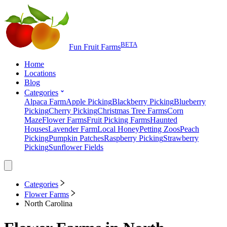
BETA
Fun Fruit Farms
Home
Locations
Blog
Categories
Alpaca Farm
Apple Picking
Blackberry Picking
Blueberry
Picking
Cherry Picking
Christmas Tree Farms
Corn
Maze
Flower Farms
Fruit Picking Farms
Haunted
Houses
Lavender Farm
Local Honey
Petting Zoos
Peach
Picking
Pumpkin Patches
Raspberry Picking
Strawberry
Picking
Sunflower Fields
Categories
Flower Farms
North Carolina