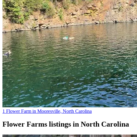
1 Flower Farm in Mooresville, North Carolina
Flower Farms
listings in
North Carolina