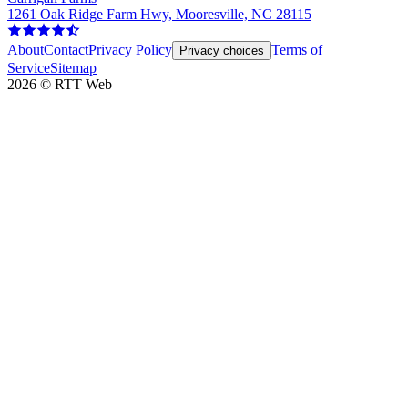
1261 Oak Ridge Farm Hwy, Mooresville, NC 28115
About
Contact
Privacy Policy
Terms of
Privacy choices
Service
Sitemap
2026
©
RTT Web