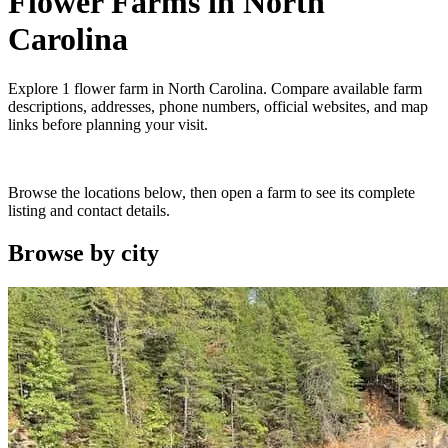
Flower Farms
in
North
Carolina
Explore
1
flower farm
in
North Carolina
. Compare available farm
descriptions, addresses, phone numbers, official websites, and map
links before planning your visit.
Browse the locations below, then open a farm to see its complete
listing and contact details.
Browse by
city