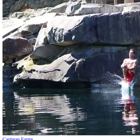
Carrigan Farms