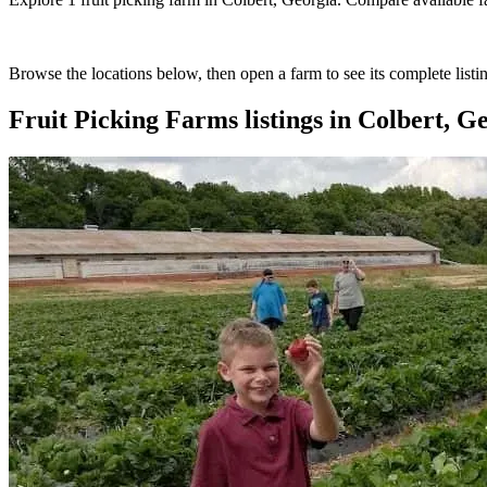
Browse the locations below, then open a farm to see its complete listin
Fruit Picking Farms
listings in
Colbert, G