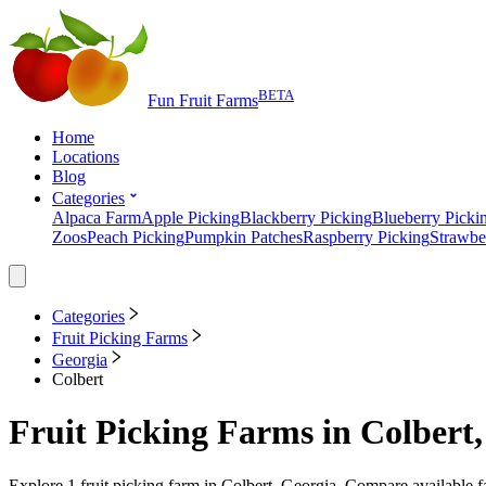
BETA
Fun Fruit Farms
Home
Locations
Blog
Categories
Alpaca Farm
Apple Picking
Blackberry Picking
Blueberry Picki
Zoos
Peach Picking
Pumpkin Patches
Raspberry Picking
Strawbe
Categories
Fruit Picking Farms
Georgia
Colbert
Fruit Picking Farms
in
Colbert,
Explore
1
fruit picking farm
in
Colbert, Georgia
. Compare available f