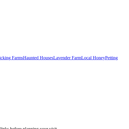
Picking Farms
Haunted Houses
Lavender Farm
Local Honey
Petting
inks before planning your visit.