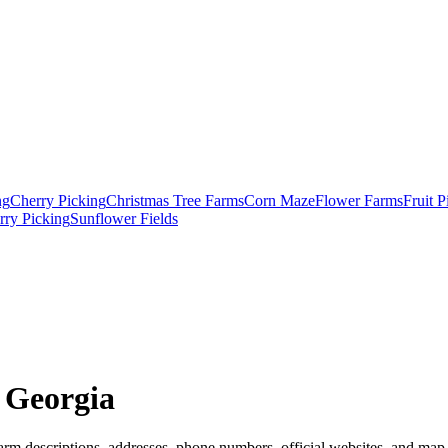
ng
Cherry Picking
Christmas Tree Farms
Corn Maze
Flower Farms
Fruit 
rry Picking
Sunflower Fields
 Georgia
arm descriptions, addresses, phone numbers, official websites, and map l