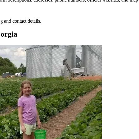
g and contact details.
eorgia