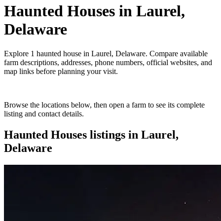
Haunted Houses
in
Laurel,
Delaware
Explore
1
haunted house
in
Laurel, Delaware
. Compare available
farm descriptions, addresses, phone numbers, official websites, and
map links before planning your visit.
Browse the locations below, then open a farm to see its complete
listing and contact details.
Haunted Houses
listings in
Laurel,
Delaware