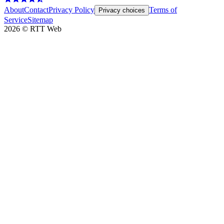
About
Contact
Privacy Policy
Terms of
Privacy choices
Service
Sitemap
2026
©
RTT Web