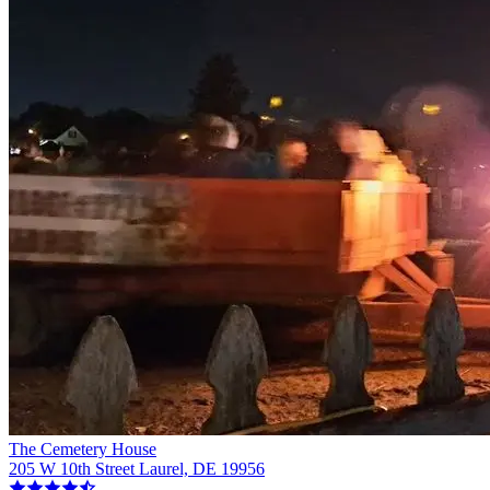
The Cemetery House
205 W 10th Street Laurel, DE 19956