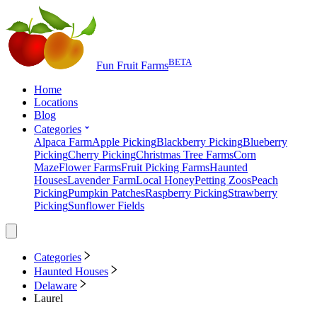
BETA
Fun Fruit Farms
Home
Locations
Blog
Categories
Alpaca Farm
Apple Picking
Blackberry Picking
Blueberry
Picking
Cherry Picking
Christmas Tree Farms
Corn
Maze
Flower Farms
Fruit Picking Farms
Haunted
Houses
Lavender Farm
Local Honey
Petting Zoos
Peach
Picking
Pumpkin Patches
Raspberry Picking
Strawberry
Picking
Sunflower Fields
Categories
Haunted Houses
Delaware
Laurel