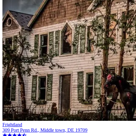
Frightland
309 Port Penn Rd., Middle town, DE 19709