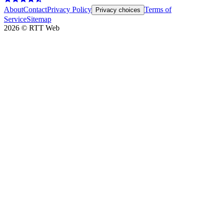
About
Contact
Privacy Policy
Terms of
Privacy choices
Service
Sitemap
2026
©
RTT Web