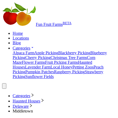
BETA
Fun Fruit Farms
Home
Locations
Blog
Categories
Alpaca Farm
Apple Picking
Blackberry Picking
Blueberry
Picking
Cherry Picking
Christmas Tree Farms
Corn
Maze
Flower Farms
Fruit Picking Farms
Haunted
Houses
Lavender Farm
Local Honey
Petting Zoos
Peach
Picking
Pumpkin Patches
Raspberry Picking
Strawberry
Picking
Sunflower Fields
Categories
Haunted Houses
Delaware
Middletown