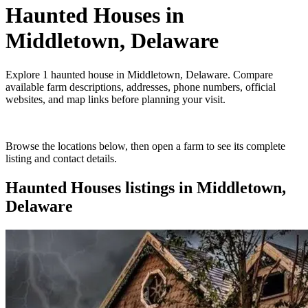
Haunted Houses
in
Middletown, Delaware
Explore
1
haunted house
in
Middletown, Delaware
. Compare
available farm descriptions, addresses, phone numbers, official
websites, and map links before planning your visit.
Browse the locations below, then open a farm to see its complete
listing and contact details.
Haunted Houses
listings in
Middletown,
Delaware