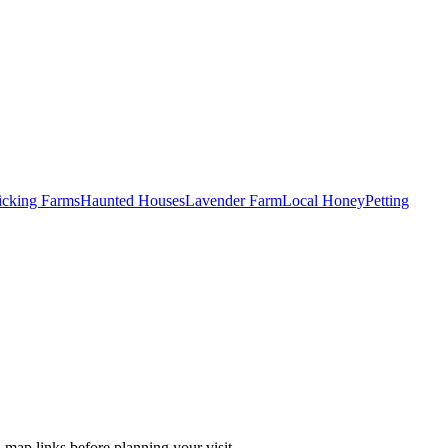
Picking Farms
Haunted Houses
Lavender Farm
Local Honey
Petting
 map links before planning your visit.