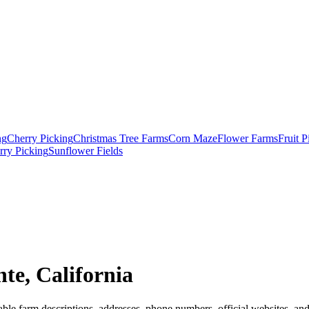
ng
Cherry Picking
Christmas Tree Farms
Corn Maze
Flower Farms
Fruit 
rry Picking
Sunflower Fields
te, California
ble farm descriptions, addresses, phone numbers, official websites, and