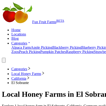
BETA
Fun Fruit Farms
Home
Locations
Blog
Categories
Alpaca Farm
Apple Picking
Blackberry Picking
Blueberry Picki
Zoos
Peach Picking
Pumpkin Patches
Raspberry Picking
Strawbe
Categories
Local Honey Farms
California
El Sobrante
Local Honey Farms
in
El Sobran
Explore
1
local honey farm
in
El Sobrante, California
. Compare availa