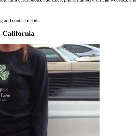
g and contact details.
 California