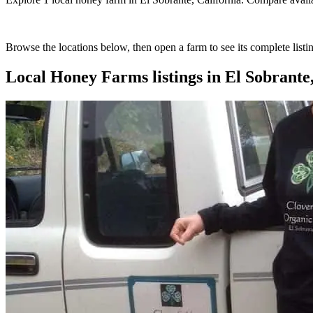
Browse the locations below, then open a farm to see its complete listin
Local Honey Farms
listings in
El Sobrante,