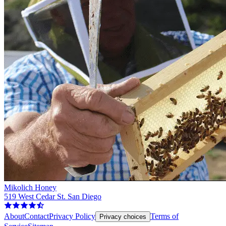
Mikolich Honey
519 West Cedar St. San Diego
About
Contact
Privacy Policy
Terms of
Privacy choices