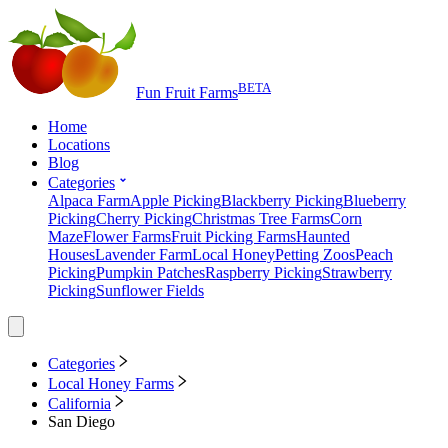
BETA
Fun Fruit Farms
Home
Locations
Blog
Categories
Alpaca Farm
Apple Picking
Blackberry Picking
Blueberry
Picking
Cherry Picking
Christmas Tree Farms
Corn
Maze
Flower Farms
Fruit Picking Farms
Haunted
Houses
Lavender Farm
Local Honey
Petting Zoos
Peach
Picking
Pumpkin Patches
Raspberry Picking
Strawberry
Picking
Sunflower Fields
Categories
Local Honey Farms
California
San Diego