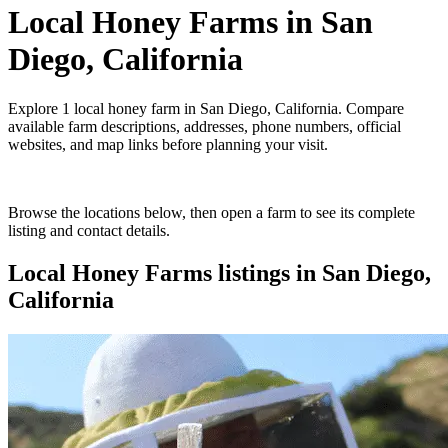
Local Honey Farms
in
San
Diego, California
Explore
1
local honey farm
in
San Diego, California
. Compare
available farm descriptions, addresses, phone numbers, official
websites, and map links before planning your visit.
Browse the locations below, then open a farm to see its complete
listing and contact details.
Local Honey Farms
listings in
San Diego,
California