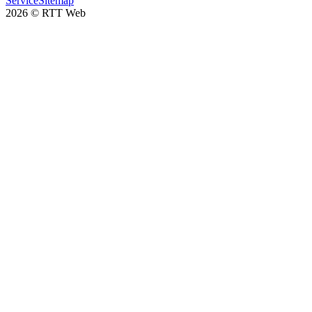
Service
Sitemap
2026
©
RTT Web