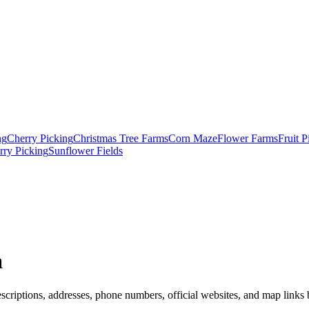
ng
Cherry Picking
Christmas Tree Farms
Corn Maze
Flower Farms
Fruit 
rry Picking
Sunflower Fields
a
scriptions, addresses, phone numbers, official websites, and map links b