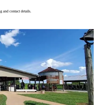
g and contact details.