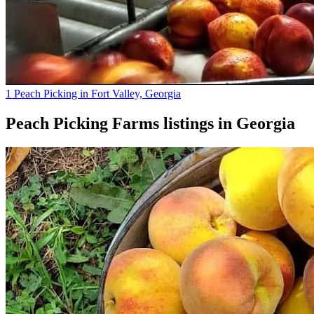
1 Peach Picking in Fort Valley, Georgia
Peach Picking Farms
listings in
Georgia