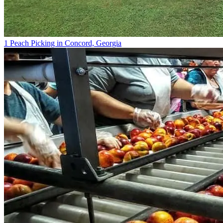
1 Peach Picking in Concord, Georgia