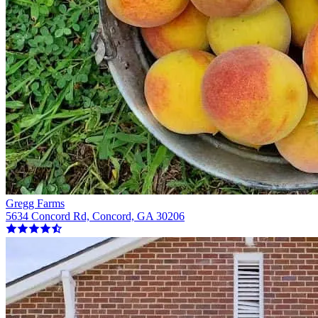
Gregg Farms
5634 Concord Rd, Concord, GA 30206