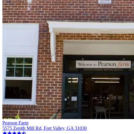
Pearson Farm
5575 Zenith Mill Rd, Fort Valley, GA 31030