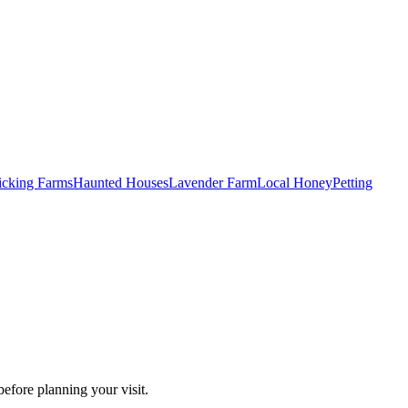
Picking Farms
Haunted Houses
Lavender Farm
Local Honey
Petting
efore planning your visit.