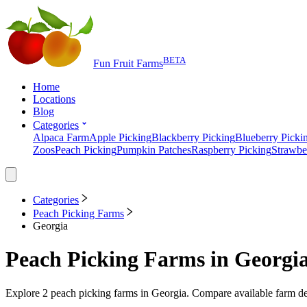
BETA
Fun Fruit Farms
Home
Locations
Blog
Categories
Alpaca Farm
Apple Picking
Blackberry Picking
Blueberry Picki
Zoos
Peach Picking
Pumpkin Patches
Raspberry Picking
Strawbe
Categories
Peach Picking Farms
Georgia
Peach Picking Farms
in
Georgi
Explore
2
peach picking farms
in
Georgia
. Compare available farm de