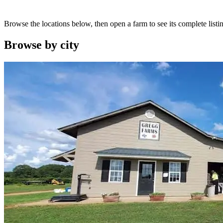
Browse the locations below, then open a farm to see its complete listin
Browse by
city