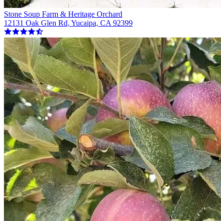
Stone Soup Farm & Heritage Orchard
12131 Oak Glen Rd, Yucaipa, CA 92399