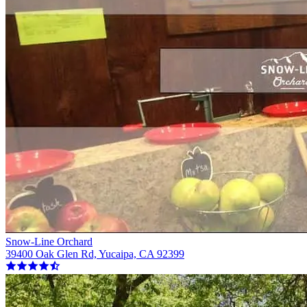
Snow-Line Orchard
39400 Oak Glen Rd, Yucaipa, CA 92399