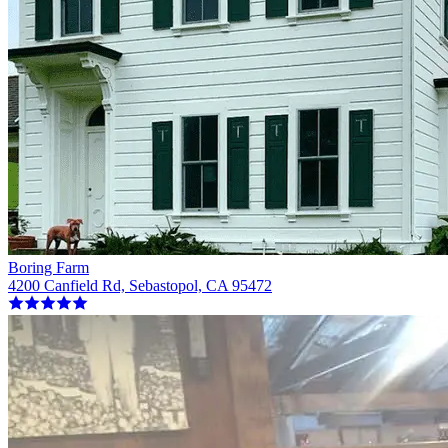
Boring Farm
4200 Canfield Rd, Sebastopol, CA 95472