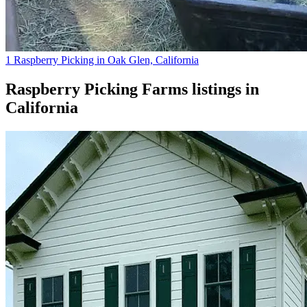
1 Raspberry Picking in Oak Glen, California
Raspberry Picking Farms
listings in
California