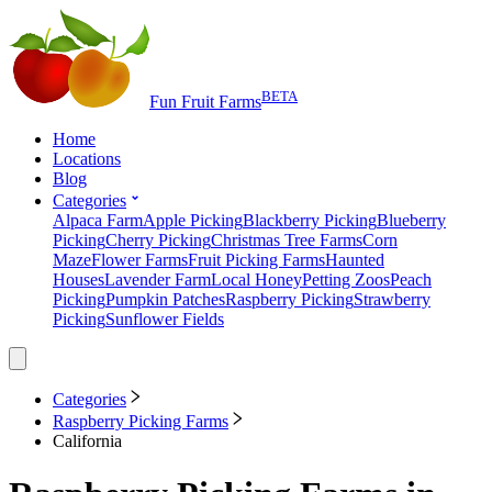
BETA
Fun Fruit Farms
Home
Locations
Blog
Categories
Alpaca Farm
Apple Picking
Blackberry Picking
Blueberry
Picking
Cherry Picking
Christmas Tree Farms
Corn
Maze
Flower Farms
Fruit Picking Farms
Haunted
Houses
Lavender Farm
Local Honey
Petting Zoos
Peach
Picking
Pumpkin Patches
Raspberry Picking
Strawberry
Picking
Sunflower Fields
Categories
Raspberry Picking Farms
California