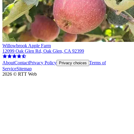
Willowbrook Apple Farm
12099 Oak Glen Rd, Oak Glen, CA 92399
About
Contact
Privacy Policy
Terms of
Privacy choices
Service
Sitemap
2026
©
RTT Web