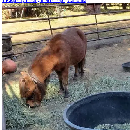
1 Raspberry Picking in Sebastopol, California