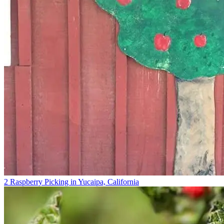
2 Raspberry Picking in Yucaipa, California