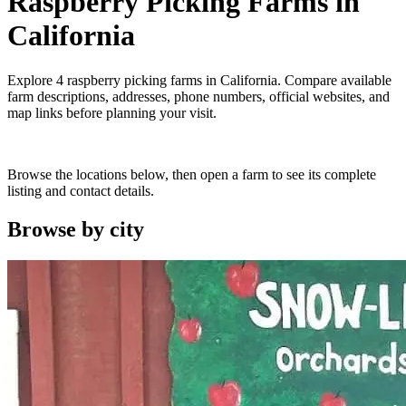
Raspberry Picking Farms
in
California
Explore
4
raspberry picking farms
in
California
. Compare available
farm descriptions, addresses, phone numbers, official websites, and
map links before planning your visit.
Browse the locations below, then open a farm to see its complete
listing and contact details.
Browse by
city