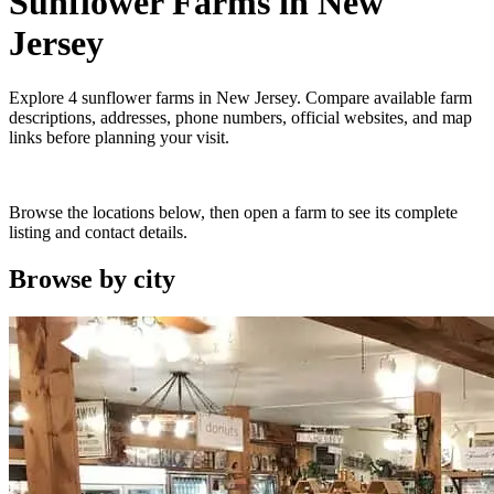
Sunflower Farms
in
New
Jersey
Explore
4
sunflower farms
in
New Jersey
. Compare available farm
descriptions, addresses, phone numbers, official websites, and map
links before planning your visit.
Browse the locations below, then open a farm to see its complete
listing and contact details.
Browse by
city