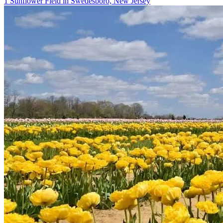
1 Sunflower Field in Swedesboro, New Jersey