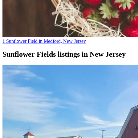
1 Sunflower Field in Medford, New Jersey
Sunflower Fields
listings in
New Jersey