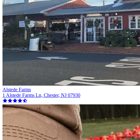
Alstede Farms
1 Alstede Farms Ln, Chester, NJ 07930