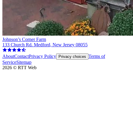
Johnson’s Corner Farm
133 Church Rd. Medford, New Jersey 08055
About
Contact
Privacy Policy
Terms of
Privacy choices
Service
Sitemap
2026
©
RTT Web