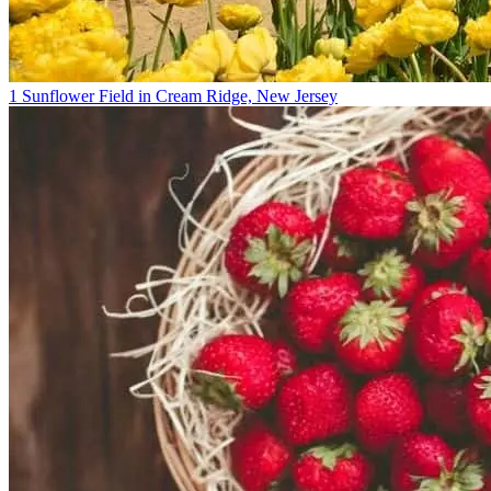
1 Sunflower Field in Cream Ridge, New Jersey