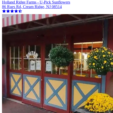
Holland Ridge Farms - U-Pick Sunflowers
86 Rues Rd, Cream Ridge, NJ 08514