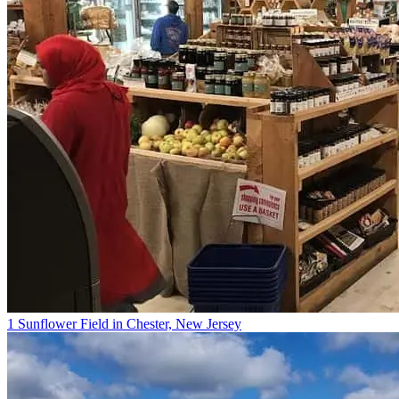
1 Sunflower Field in Chester, New Jersey