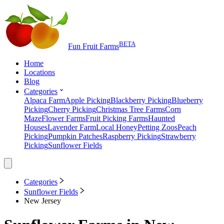
BETA
Fun Fruit Farms
Home
Locations
Blog
Categories
Alpaca Farm
Apple Picking
Blackberry Picking
Blueberry
Picking
Cherry Picking
Christmas Tree Farms
Corn
Maze
Flower Farms
Fruit Picking Farms
Haunted
Houses
Lavender Farm
Local Honey
Petting Zoos
Peach
Picking
Pumpkin Patches
Raspberry Picking
Strawberry
Picking
Sunflower Fields
Categories
Sunflower Fields
New Jersey