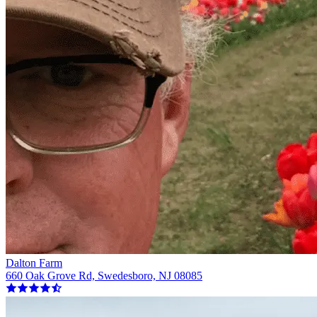
Dalton Farm
660 Oak Grove Rd, Swedesboro, NJ 08085