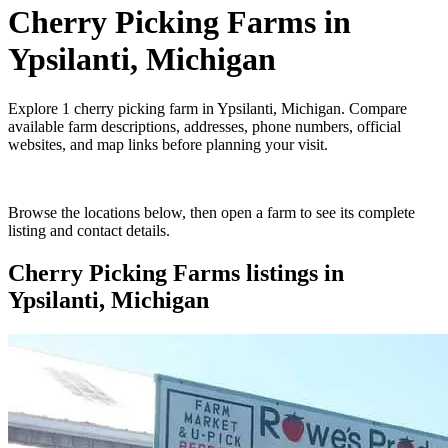
Cherry Picking Farms
in
Ypsilanti, Michigan
Explore
1
cherry picking farm
in
Ypsilanti, Michigan
. Compare
available farm descriptions, addresses, phone numbers, official
websites, and map links before planning your visit.
Browse the locations below, then open a farm to see its complete
listing and contact details.
Cherry Picking Farms
listings in
Ypsilanti, Michigan