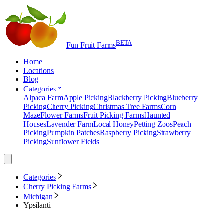
BETA
Fun Fruit Farms
Home
Locations
Blog
Categories
Alpaca Farm
Apple Picking
Blackberry Picking
Blueberry
Picking
Cherry Picking
Christmas Tree Farms
Corn
Maze
Flower Farms
Fruit Picking Farms
Haunted
Houses
Lavender Farm
Local Honey
Petting Zoos
Peach
Picking
Pumpkin Patches
Raspberry Picking
Strawberry
Picking
Sunflower Fields
Categories
Cherry Picking Farms
Michigan
Ypsilanti