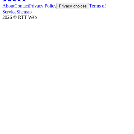
About
Contact
Privacy Policy
Terms of
Privacy choices
Service
Sitemap
2026
©
RTT Web