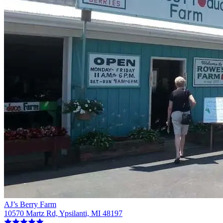
AJ’s Berry Farm
10570 Martz Rd, Ypsilanti, MI 48197