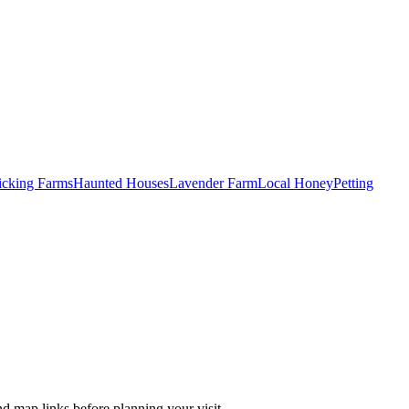
Picking Farms
Haunted Houses
Lavender Farm
Local Honey
Petting
nd map links before planning your visit.