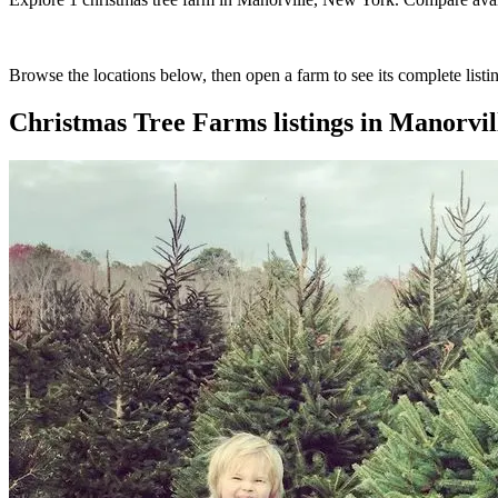
Browse the locations below, then open a farm to see its complete listin
Christmas Tree Farms
listings in
Manorvil