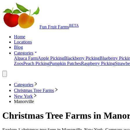
BETA
Fun Fruit Farms
Home
Locations
Blog
Categories
Alpaca Farm
Apple Picking
Blackberry Picking
Blueberry Picki
Zoos
Peach Picking
Pumpkin Patches
Raspberry Picking
Strawbe
Categories
Christmas Tree Farms
New York
Manorville
Christmas Tree Farms
in
Manorv
Explore
1
christmas tree farm
in
Manorville, New York
. Compare avai