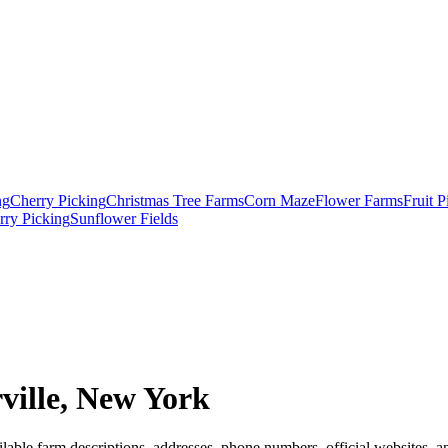
ng
Cherry Picking
Christmas Tree Farms
Corn Maze
Flower Farms
Fruit 
rry Picking
Sunflower Fields
ille, New York
lable farm descriptions, addresses, phone numbers, official websites, a