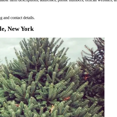
g and contact details.
le, New York