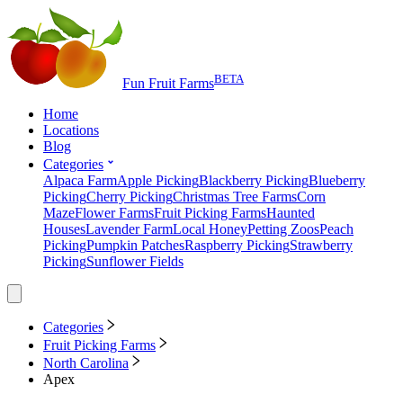
BETA
Fun Fruit Farms
Home
Locations
Blog
Categories
Alpaca Farm
Apple Picking
Blackberry Picking
Blueberry
Picking
Cherry Picking
Christmas Tree Farms
Corn
Maze
Flower Farms
Fruit Picking Farms
Haunted
Houses
Lavender Farm
Local Honey
Petting Zoos
Peach
Picking
Pumpkin Patches
Raspberry Picking
Strawberry
Picking
Sunflower Fields
Categories
Fruit Picking Farms
North Carolina
Apex