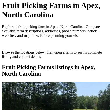
Fruit Picking Farms
in
Apex,
North Carolina
Explore
1
fruit picking farm
in
Apex, North Carolina
. Compare
available farm descriptions, addresses, phone numbers, official
websites, and map links before planning your visit.
Browse the locations below, then open a farm to see its complete
listing and contact details.
Fruit Picking Farms
listings in
Apex,
North Carolina