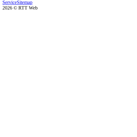
Service
Sitemap
2026
©
RTT Web