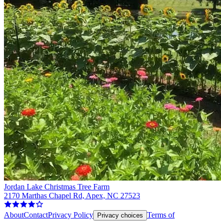
Jordan Lake Christmas Tree Farm
2170 Marthas Chapel Rd, Apex, NC 27523
About
Contact
Privacy Policy
Terms of
Privacy choices