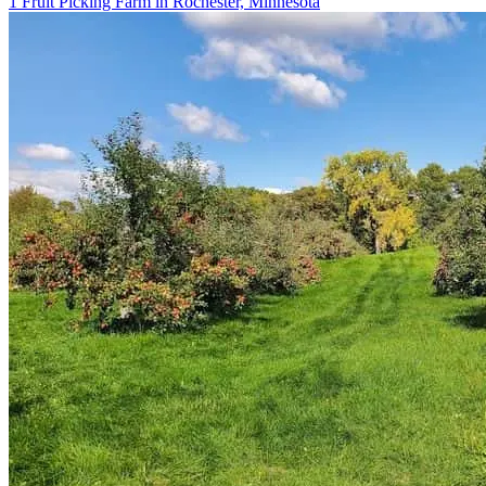
1 Fruit Picking Farm in Rochester, Minnesota