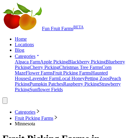
BETA
Fun Fruit Farms
Home
Locations
Blog
Categories
Alpaca Farm
Apple Picking
Blackberry Picking
Blueberry
Picking
Cherry Picking
Christmas Tree Farms
Corn
Maze
Flower Farms
Fruit Picking Farms
Haunted
Houses
Lavender Farm
Local Honey
Petting Zoos
Peach
Picking
Pumpkin Patches
Raspberry Picking
Strawberry
Picking
Sunflower Fields
Categories
Fruit Picking Farms
Minnesota