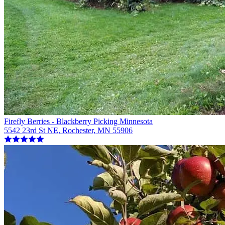
Firefly Berries - Blackberry Picking Minnesota
5542 23rd St NE, Rochester, MN 55906