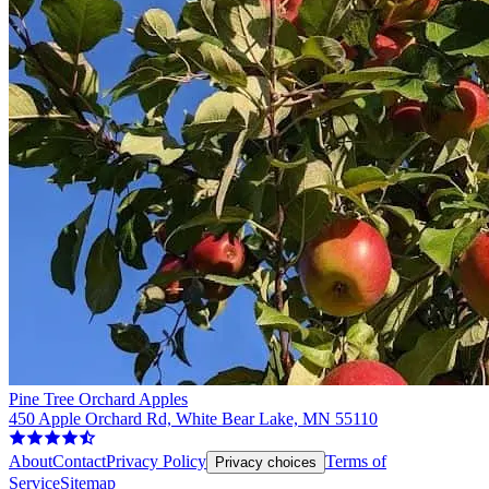
Pine Tree Orchard Apples
450 Apple Orchard Rd, White Bear Lake, MN 55110
About
Contact
Privacy Policy
Terms of
Privacy choices
Service
Sitemap