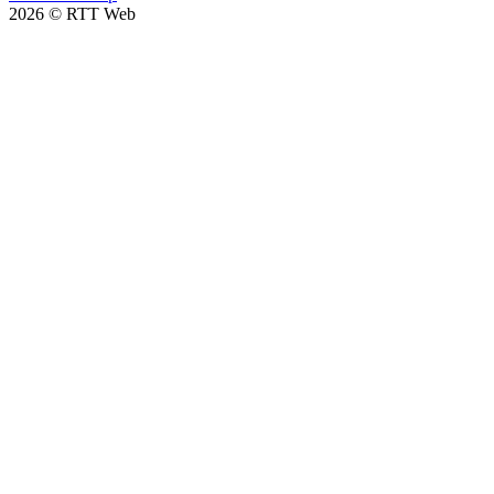
2026
©
RTT Web