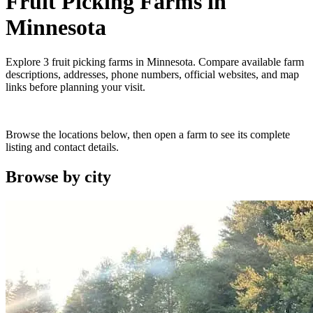
Fruit Picking Farms
in
Minnesota
Explore
3
fruit picking farms
in
Minnesota
. Compare available farm
descriptions, addresses, phone numbers, official websites, and map
links before planning your visit.
Browse the locations below, then open a farm to see its complete
listing and contact details.
Browse by
city