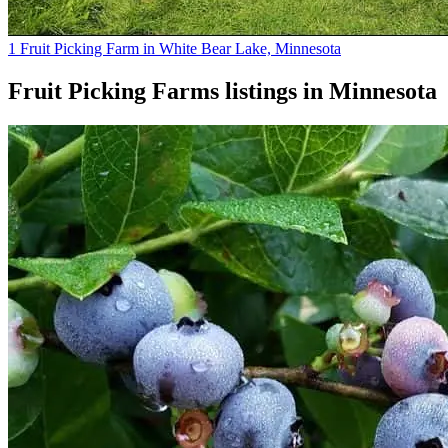
1 Fruit Picking Farm in White Bear Lake, Minnesota
Fruit Picking Farms
listings in
Minnesota