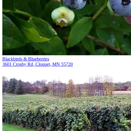
Blackbirds & Blueberries
3601 Crosby Rd, Cloquet, MN 55720