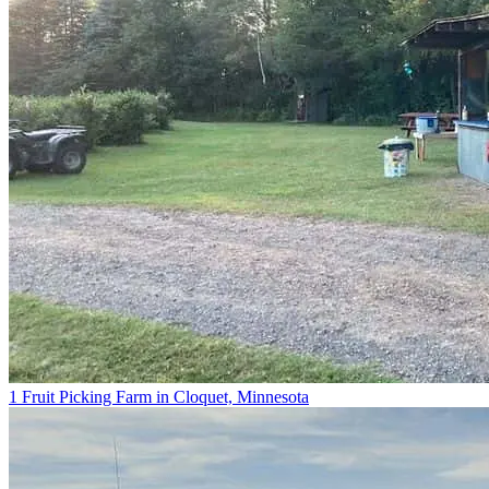
1 Fruit Picking Farm in Cloquet, Minnesota