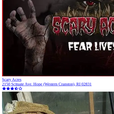
Scary Acres
2150 Scituate Ave. Hope (Western Cranston), RI 02831