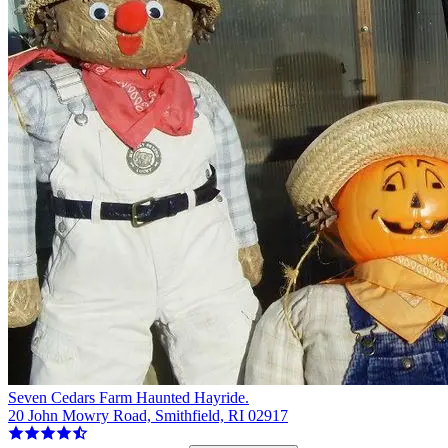
Seven Cedars Farm Haunted Hayride.
20 John Mowry Road, Smithfield, RI 02917