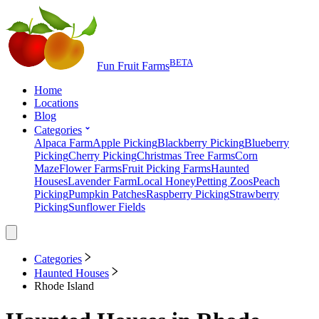
BETA
Fun Fruit Farms
Home
Locations
Blog
Categories
Alpaca Farm
Apple Picking
Blackberry Picking
Blueberry
Picking
Cherry Picking
Christmas Tree Farms
Corn
Maze
Flower Farms
Fruit Picking Farms
Haunted
Houses
Lavender Farm
Local Honey
Petting Zoos
Peach
Picking
Pumpkin Patches
Raspberry Picking
Strawberry
Picking
Sunflower Fields
Categories
Haunted Houses
Rhode Island