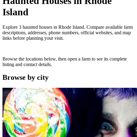
Haunted Houses
in
Rhode
Island
Explore
3
haunted houses
in
Rhode Island
. Compare available farm
descriptions, addresses, phone numbers, official websites, and map
links before planning your visit.
Browse the locations below, then open a farm to see its complete
listing and contact details.
Browse by
city