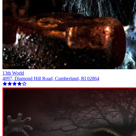
13th World
4097, Diamond Hill Road, Cumberland, RI 02864