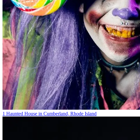
1 Haunted House in Cumberland, Rhode Island