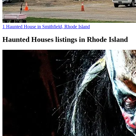
1 Haunted House in Smithfield, Rhode Island
Haunted Houses
listings in
Rhode Island