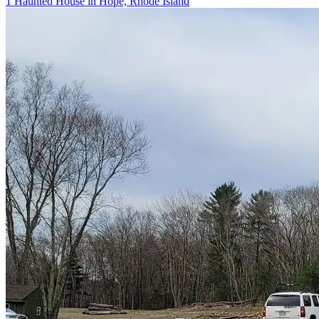
1 Haunted House in Hope, Rhode Island