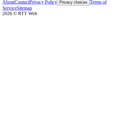
About
Contact
Privacy Policy
Terms of
Privacy choices
Service
Sitemap
2026
©
RTT Web