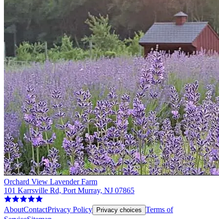
Orchard View Lavender Farm
101 Karrsville Rd, Port Murray, NJ 07865
About
Contact
Privacy Policy
Terms of
Privacy choices