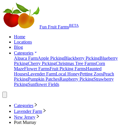
BETA
Fun Fruit Farms
Home
Locations
Blog
Categories
Alpaca Farm
Apple Picking
Blackberry Picking
Blueberry
Picking
Cherry Picking
Christmas Tree Farms
Corn
Maze
Flower Farms
Fruit Picking Farms
Haunted
Houses
Lavender Farm
Local Honey
Petting Zoos
Peach
Picking
Pumpkin Patches
Raspberry Picking
Strawberry
Picking
Sunflower Fields
Categories
Lavender Farm
New Jersey
Port Murray