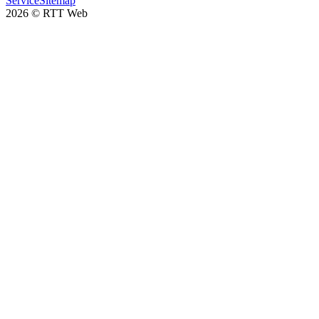
Service
Sitemap
2026
©
RTT Web