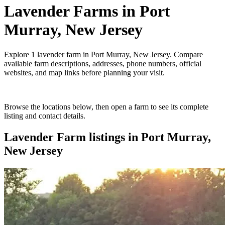
Lavender Farms
in
Port
Murray, New Jersey
Explore
1
lavender farm
in
Port Murray, New Jersey
. Compare
available farm descriptions, addresses, phone numbers, official
websites, and map links before planning your visit.
Browse the locations below, then open a farm to see its complete
listing and contact details.
Lavender Farm
listings in
Port Murray,
New Jersey