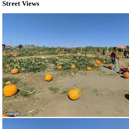
Street Views