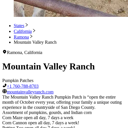
States
California
Ramona
Mountain Valley Ranch
Ramona, California
Mountain Valley Ranch
Pumpkin Patches
+1 760-788-8703
mountainvalleyranch.com
The Mountain Valley Ranch Pumpkin Patch is “open the entire
month of October every year, offering your family a unique outing
experience in the countryside of San Diego County.
Assortment of pumpkins, gourds, and Indian corn
Corn Maze open all day, 7 days a week
Corn Cannon open all day, 7 days a week!
Petting Zoo open all day 7 days a week!