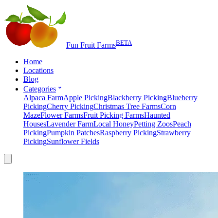
BETA
Fun Fruit Farms
Home
Locations
Blog
Categories
Alpaca Farm
Apple Picking
Blackberry Picking
Blueberry
Picking
Cherry Picking
Christmas Tree Farms
Corn
Maze
Flower Farms
Fruit Picking Farms
Haunted
Houses
Lavender Farm
Local Honey
Petting Zoos
Peach
Picking
Pumpkin Patches
Raspberry Picking
Strawberry
Picking
Sunflower Fields