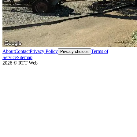
About
Contact
Privacy Policy
Terms of
Privacy choices
Service
Sitemap
2026
©
RTT Web