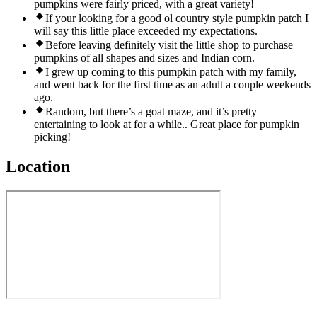
pumpkins were fairly priced, with a great variety!
If your looking for a good ol country style pumpkin patch I
will say this little place exceeded my expectations.
Before leaving definitely visit the little shop to purchase
pumpkins of all shapes and sizes and Indian corn.
I grew up coming to this pumpkin patch with my family,
and went back for the first time as an adult a couple weekends
ago.
Random, but there’s a goat maze, and it’s pretty
entertaining to look at for a while.. Great place for pumpkin
picking!
Location