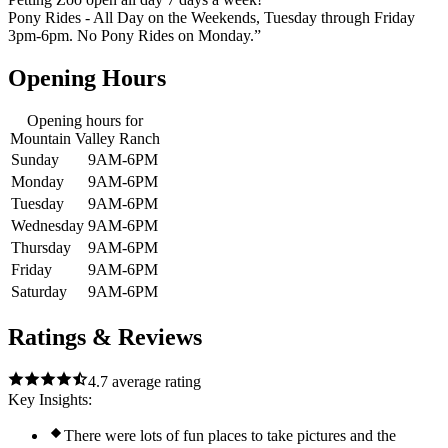
Pony Rides - All Day on the Weekends, Tuesday through Friday
3pm-6pm. No Pony Rides on Monday.”
Opening Hours
Opening hours for
Mountain Valley Ranch
Sunday
9AM-6PM
Monday
9AM-6PM
Tuesday
9AM-6PM
Wednesday
9AM-6PM
Thursday
9AM-6PM
Friday
9AM-6PM
Saturday
9AM-6PM
Ratings & Reviews
4.7
average rating
Key Insights:
There were lots of fun places to take pictures and the