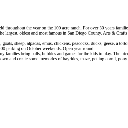
 throughout the year on the 100 acre ranch. For over 30 years families
he largest, oldest and most famous in San Diego County. Arts & Crafts F
goats, sheep, alpacas, emus, chickens, peacocks, ducks, geese, a tortoi
$5.00 parking on October weekends. Open year round.
any families bring balls, bubbles and games for the kids to play. The p
down and create some memories of hayrides, maze, petting corral, pony