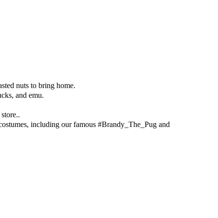
asted nuts to bring home.
ducks, and emu.
store..
en costumes, including our famous #Brandy_The_Pug and