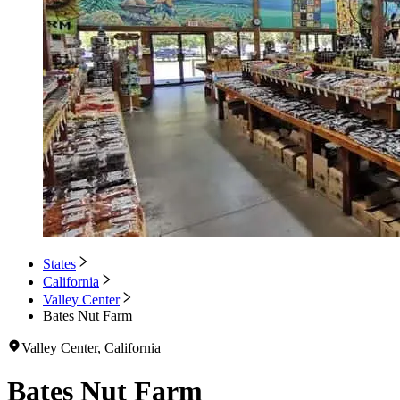
States
California
Valley Center
Bates Nut Farm
Valley Center, California
Bates Nut Farm