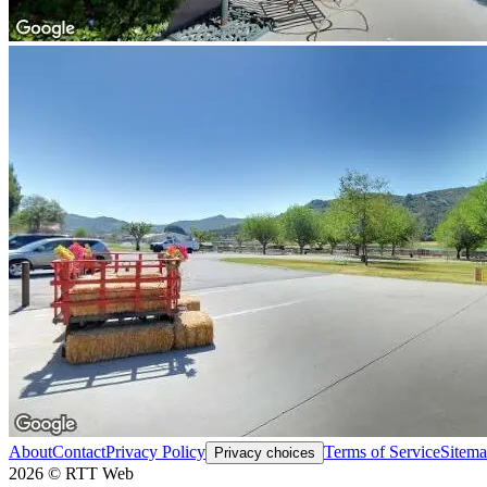
About
Contact
Privacy Policy
Terms of Service
Sitem
Privacy choices
2026
©
RTT Web