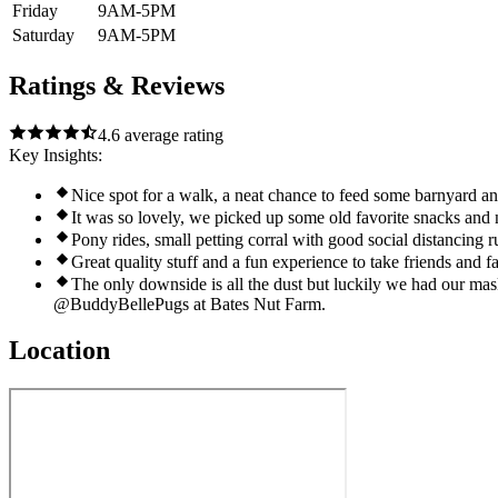
Friday
9AM-5PM
Saturday
9AM-5PM
Ratings & Reviews
4.6
average rating
Key Insights:
Nice spot for a walk, a neat chance to feed some barnyard an
It was so lovely, we picked up some old favorite snacks and 
Pony rides, small petting corral with good social distancing 
Great quality stuff and a fun experience to take friends and 
The only downside is all the dust but luckily we had our m
@BuddyBellePugs at Bates Nut Farm.
Location