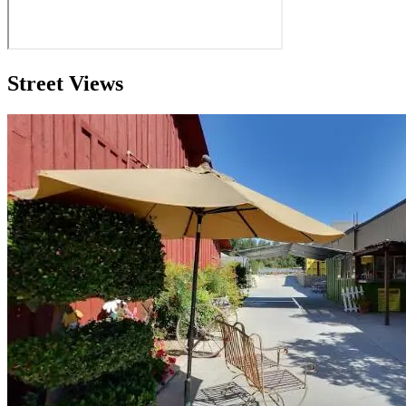
Street Views