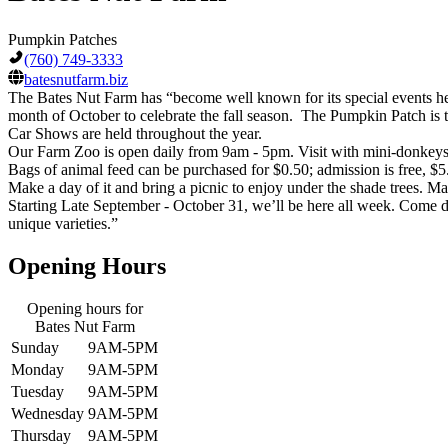
Pumpkin Patches
(760) 749-3333
batesnutfarm.biz
The Bates Nut Farm has “become well known for its special events held
month of October to celebrate the fall season. The Pumpkin Patch is t
Car Shows are held throughout the year.
Our Farm Zoo is open daily from 9am - 5pm. Visit with mini-donkeys, 
Bags of animal feed can be purchased for $0.50; admission is free, 
Make a day of it and bring a picnic to enjoy under the shade trees. M
Starting Late September - October 31, we’ll be here all week. Come 
unique varieties.”
Opening Hours
Opening hours for
Bates Nut Farm
Sunday
9AM-5PM
Monday
9AM-5PM
Tuesday
9AM-5PM
Wednesday
9AM-5PM
Thursday
9AM-5PM