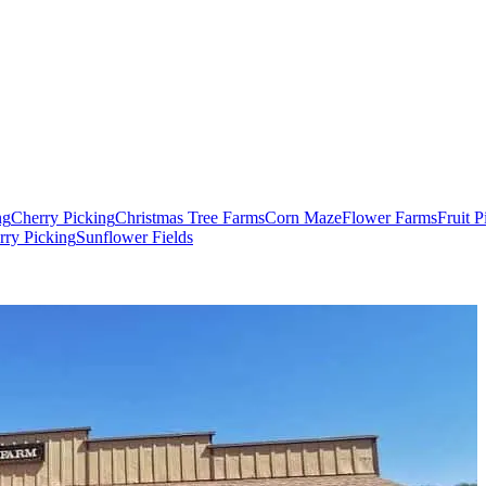
ng
Cherry Picking
Christmas Tree Farms
Corn Maze
Flower Farms
Fruit 
rry Picking
Sunflower Fields