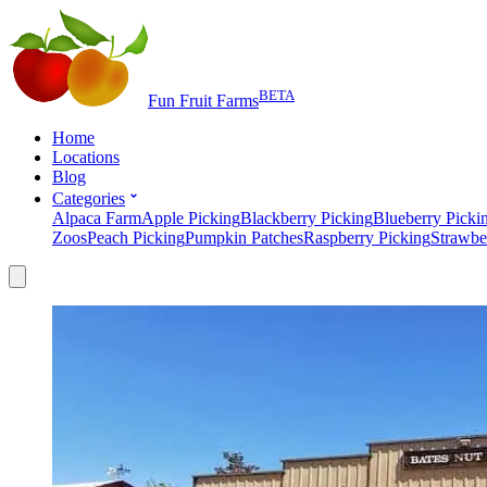
BETA
Fun Fruit Farms
Home
Locations
Blog
Categories
Alpaca Farm
Apple Picking
Blackberry Picking
Blueberry Picki
Zoos
Peach Picking
Pumpkin Patches
Raspberry Picking
Strawbe