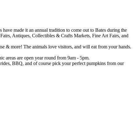
 have made it an annual tradition to come out to Bates during the
airs, Antiques, Collectibles & Crafts Markets, Fine Art Fairs, and
se & more! The animals love visitors, and will eat from your hands.
icnic areas are open year round from 9am - 5pm.
 rides, BBQ, and of course pick your perfect pumpkins from our