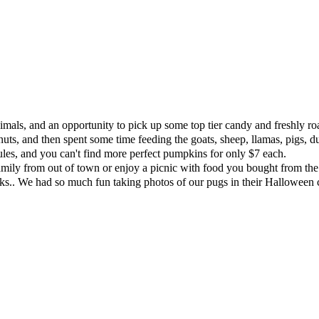
imals, and an opportunity to pick up some top tier candy and freshly ro
nuts, and then spent some time feeding the goats, sheep, llamas, pigs, 
rules, and you can't find more perfect pumpkins for only $7 each.
family from out of town or enjoy a picnic with food you bought from the 
asks.. We had so much fun taking photos of our pugs in their Hallowe