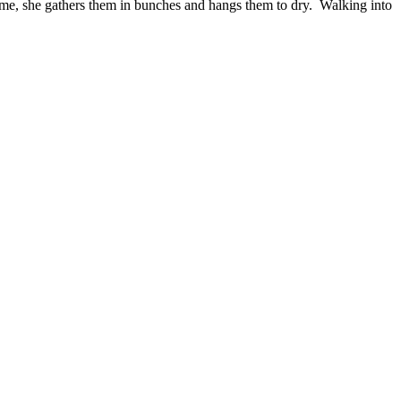
 time, she gathers them in bunches and hangs them to dry. Walking into