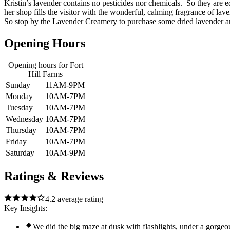
Kristin’s lavender contains no pesticides nor chemicals. So they are e
her shop fills the visitor with the wonderful, calming fragrance of lave
So stop by the Lavender Creamery to purchase some dried lavender an
Opening Hours
Opening hours for
Fort
Hill Farms
Sunday
11AM-9PM
Monday
10AM-7PM
Tuesday
10AM-7PM
Wednesday
10AM-7PM
Thursday
10AM-7PM
Friday
10AM-7PM
Saturday
10AM-9PM
Ratings & Reviews
4.2
average rating
Key Insights:
We did the big maze at dusk with flashlights, under a gorgeou