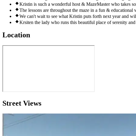
Kristin is such a wonderful host & MazeMaster who takes so 
The lessons are throughout the maze in a fun & educational w
We can't wait to see what Kristin puts forth next year and will
Krsiten the lady who runs this beautiful place of serenity an
Location
Street Views