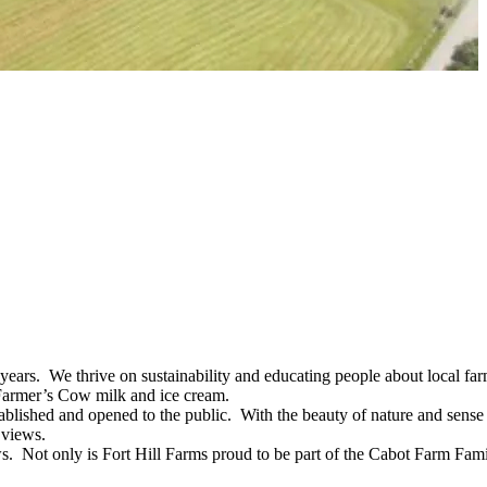
 years. We thrive on sustainability and educating people about local fa
Farmer’s Cow milk and ice cream.
lished and opened to the public. With the beauty of nature and sense of
 views.
. Not only is Fort Hill Farms proud to be part of the Cabot Farm Fam