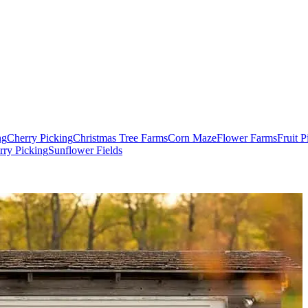
ng
Cherry Picking
Christmas Tree Farms
Corn Maze
Flower Farms
Fruit 
rry Picking
Sunflower Fields