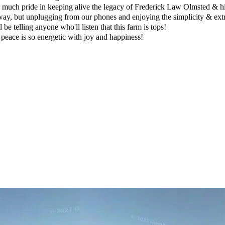
much pride in keeping alive the legacy of Frederick Law Olmsted & his 
ay, but unplugging from our phones and enjoying the simplicity & extrao
 be telling anyone who'll listen that this farm is tops!
d peace is so energetic with joy and happiness!