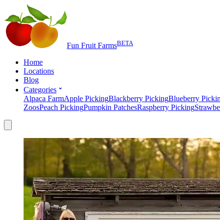
BETA
Fun Fruit Farms
Home
Locations
Blog
Categories
Alpaca Farm
Apple Picking
Blackberry Picking
Blueberry Picki
Zoos
Peach Picking
Pumpkin Patches
Raspberry Picking
Strawbe