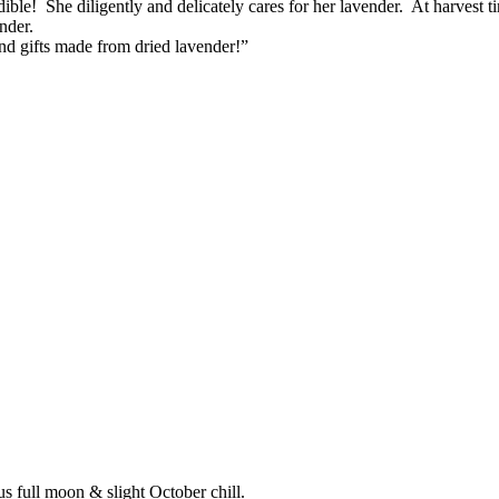
dible! She diligently and delicately cares for her lavender. At harvest
nder.
d gifts made from dried lavender!”
s full moon & slight October chill.