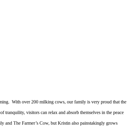
rming. With over 200 milking cows, our family is very proud that the
 tranquility, visitors can relax and absorb themselves in the peace
ily and The Farmer’s Cow, but Kristin also painstakingly grows