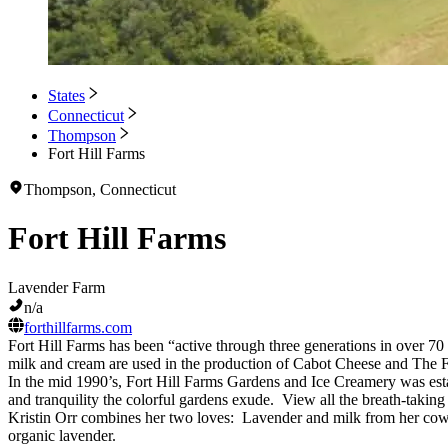
States
Connecticut
Thompson
Fort Hill Farms
Thompson, Connecticut
Fort Hill Farms
Lavender Farm
n/a
forthillfarms.com
Fort Hill Farms has been “active through three generations in over 70
milk and cream are used in the production of Cabot Cheese and The 
In the mid 1990’s, Fort Hill Farms Gardens and Ice Creamery was estab
and tranquility the colorful gardens exude. View all the breath-taking
Kristin Orr combines her two loves: Lavender and milk from her cows
organic lavender.