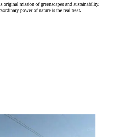
original mission of greenscapes and sustainability.
rdinary power of nature is the real treat.