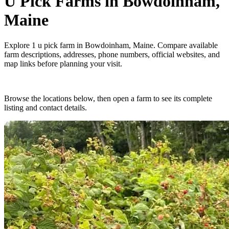
U Pick Farms
in
Bowdoinham,
Maine
Explore
1
u pick farm
in
Bowdoinham, Maine
. Compare available
farm descriptions, addresses, phone numbers, official websites, and
map links before planning your visit.
Browse the locations below, then open a farm to see its complete
listing and contact details.