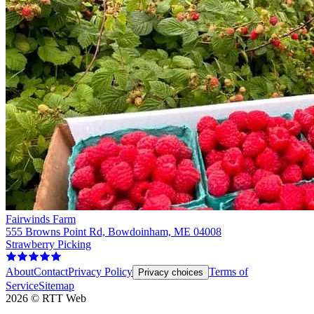
Fairwinds Farm
555 Browns Point Rd, Bowdoinham, ME 04008
Strawberry Picking
About
Contact
Privacy Policy
Terms of
Privacy choices
Service
Sitemap
2026
©
RTT Web