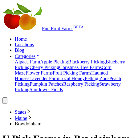
BETA
Fun Fruit Farms
Home
Locations
Blog
Categories
Alpaca Farm
Apple Picking
Blackberry Picking
Blueberry
Picking
Cherry Picking
Christmas Tree Farms
Corn
Maze
Flower Farms
Fruit Picking Farms
Haunted
Houses
Lavender Farm
Local Honey
Petting Zoos
Peach
Picking
Pumpkin Patches
Raspberry Picking
Strawberry
Picking
Sunflower Fields
States
Maine
Bowdoinham