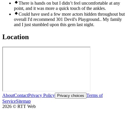
There is hands on but I didn’t feel uncomfortable at any
point, and it was more a quick touch of the ankles.
Could have used a few more actors hidden throughout but
overall I'd recommend 301 Devil's Playground.. My family
and I just stumbled upon this gem last night.
Location
About
Contact
Privacy Policy
Terms of
Privacy choices
Service
Sitemap
2026
©
RTT Web