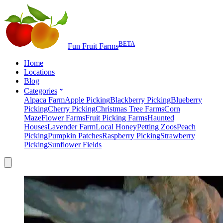
BETA
Fun Fruit Farms
Home
Locations
Blog
Categories
Alpaca Farm
Apple Picking
Blackberry Picking
Blueberry
Picking
Cherry Picking
Christmas Tree Farms
Corn
Maze
Flower Farms
Fruit Picking Farms
Haunted
Houses
Lavender Farm
Local Honey
Petting Zoos
Peach
Picking
Pumpkin Patches
Raspberry Picking
Strawberry
Picking
Sunflower Fields