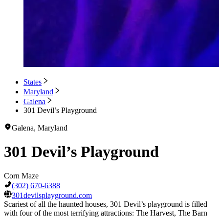
States
Maryland
Galena
301 Devil’s Playground
Galena, Maryland
301 Devil’s Playground
Corn Maze
(302) 670-6388
301devilsplayground.com
Scariest of all the haunted houses, 301 Devil’s playground is filled
with four of the most terrifying attractions: The Harvest, The Barn