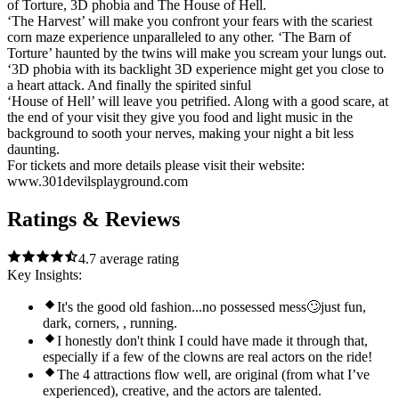
of Torture, 3D phobia and The House of Hell.
‘The Harvest’ will make you confront your fears with the scariest
corn maze experience unparalleled to any other. ‘The Barn of
Torture’ haunted by the twins will make you scream your lungs out.
‘3D phobia with its backlight 3D experience might get you close to
a heart attack. And finally the spirited sinful
‘House of Hell’ will leave you petrified. Along with a good scare, at
the end of your visit they give you food and light music in the
background to sooth your nerves, making your night a bit less
daunting.
For tickets and more details please visit their website:
www.301devilsplayground.com
Ratings & Reviews
4.7
average rating
Key Insights:
It's the good old fashion...no possessed mess🙄just fun,
dark, corners, , running.
I honestly don't think I could have made it through that,
especially if a few of the clowns are real actors on the ride!
The 4 attractions flow well, are original (from what I’ve
experienced), creative, and the actors are talented.