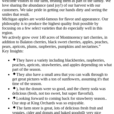
welcome visitors to our farm, treating them as part of the family. We
love sharing the abundance (and joy!) of our harvest with our
customers. We take pride in getting our hands dirty and seeing the
smiles that result.
Michigan apples are world-famous for flavor and appearance. Our
philosophy is to produce the highest quality fruit possible by
focusing on a few select varieties that do especially well in this
region.
We actively grow over 140 acres of Montmorency tart cherries, in
addition to Balaton cherries, black sweet cherries, apples, peaches,
pears, apricots, plums, raspberries, pumpkins and nectarines.”
Key Insights:
They have a variety including blackberries, raspberries,
peaches, apricots, strawberries, and apples depending on what
part of the season.
They also have a small area that you can walk through to
get great pictures with a ton of sunflowers, assuming it's that
time of the season.
), but the donuts were so good, and the cherry soda was
delicious (fresh, not too sweet, but super flavorful).
Looking forward to coming back for strawberry season..
Our stop at King Orchards was so enjoyable.
The farm store is great, lots of delicious fresh fruit and
veggies, cider and donuts and baked goods🥧 very nice