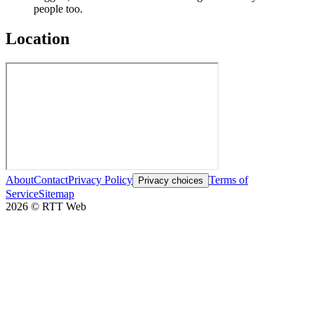
people too.
Location
About
Contact
Privacy Policy
Terms of
Privacy choices
Service
Sitemap
2026
©
RTT Web