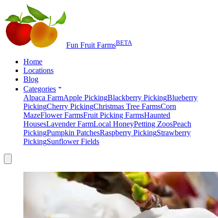
BETA
Fun Fruit Farms
Home
Locations
Blog
Categories
Alpaca Farm
Apple Picking
Blackberry Picking
Blueberry
Picking
Cherry Picking
Christmas Tree Farms
Corn
Maze
Flower Farms
Fruit Picking Farms
Haunted
Houses
Lavender Farm
Local Honey
Petting Zoos
Peach
Picking
Pumpkin Patches
Raspberry Picking
Strawberry
Picking
Sunflower Fields