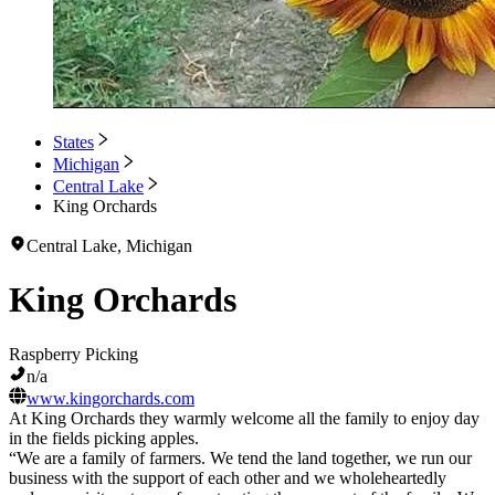
States
Michigan
Central Lake
King Orchards
Central Lake, Michigan
King Orchards
Raspberry Picking
n/a
www.kingorchards.com
At King Orchards they warmly welcome all the family to enjoy day
in the fields picking apples.
“We are a family of farmers. We tend the land together, we run our
business with the support of each other and we wholeheartedly