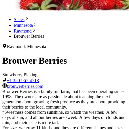
States
Minnesota
Raymond
Brouwer Berries
Raymond, Minnesota
Brouwer Berries
Strawberry Picking
+1 320-967-4718
brouwerberries.com
Brouwer Berries is a family run farm, that has been operating since
1998. The owners are as passionate about teaching the next
generation about growing fresh produce as they are about providing
their berries to the local community.
“Sweetness comes from sunshine, so watch the weather. A few
days of sun, and all our berries are sweet. A few days of clouds and
rain, and their taste is more tart.
For size, we grow 11 kinds, and they are different shapes and sizes.