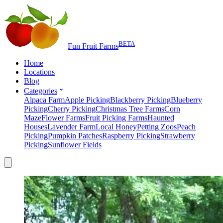
BETA
Fun Fruit Farms
Home
Locations
Blog
Categories
Alpaca Farm
Apple Picking
Blackberry Picking
Blueberry
Picking
Cherry Picking
Christmas Tree Farms
Corn
Maze
Flower Farms
Fruit Picking Farms
Haunted
Houses
Lavender Farm
Local Honey
Petting Zoos
Peach
Picking
Pumpkin Patches
Raspberry Picking
Strawberry
Picking
Sunflower Fields