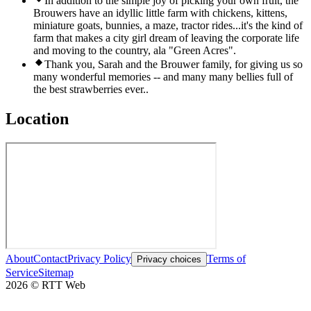
In addition to the simple joy of picking your own fruit, the
Brouwers have an idyllic little farm with chickens, kittens,
miniature goats, bunnies, a maze, tractor rides...it's the kind of
farm that makes a city girl dream of leaving the corporate life
and moving to the country, ala "Green Acres".
Thank you, Sarah and the Brouwer family, for giving us so
many wonderful memories -- and many many bellies full of
the best strawberries ever..
Location
About
Contact
Privacy Policy
Terms of
Privacy choices
Service
Sitemap
2026
©
RTT Web