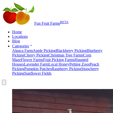
BETA
Fun Fruit Farms
Home
Locations
Blog
Categories
Alpaca Farm
Apple Picking
Blackberry Picking
Blueberry
Picking
Cherry Picking
Christmas Tree Farms
Corn
Maze
Flower Farms
Fruit Picking Farms
Haunted
Houses
Lavender Farm
Local Honey
Petting Zoos
Peach
Picking
Pumpkin Patches
Raspberry Picking
Strawberry
Picking
Sunflower Fields