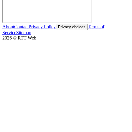
About
Contact
Privacy Policy
Terms of
Privacy choices
Service
Sitemap
2026
©
RTT Web