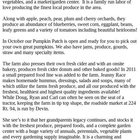
vegetables, and a market/garden center. It is a family run labor of
love producing the finest local produce in the area.
Along with apple, peach, pear, plum and cherry orchards, they
produce an abundance of blueberries, sweet corn, eggplant, beans,
leafy greens and a variety of tomatoes including beautiful heirlooms!
In October our Pumpkin Patch is open and ready for you to pick out
your own great pumpkins. We also have jams, produce, gourds,
straw and many specialty items.
The farm also presses their own fresh cider and with an onsite
bakery, produces fresh cider donuts and other baked goods! In 2011
a small prepared food line was added to the farm. Jeanny Race
makes homemade hummus, dressings, salads and soups, many of
which utilize the farms fresh produce, and all our produced with the
freshest, healthiest and highest quality ingredients available!
While Doug, Ryan and Carl can often be seen on the seat of a
tractor, keeping the farm in tip top shape, the roadside market at 224
Rt. 94, is run by Devin.
She see’s to it that her grandparents legacy continues, and stocks it
with the freshest produce, prepared foods, and a complete garden
center with a huge variety of annuals, perennials, vegetable plants
and every gardening supply imaginable. It is a charming and