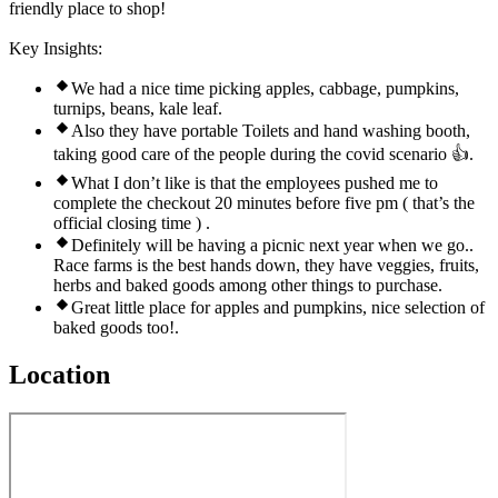
friendly place to shop!
Key Insights:
We had a nice time picking apples, cabbage, pumpkins,
turnips, beans, kale leaf.
Also they have portable Toilets and hand washing booth,
taking good care of the people during the covid scenario 👍.
What I don’t like is that the employees pushed me to
complete the checkout 20 minutes before five pm ( that’s the
official closing time ) .
Definitely will be having a picnic next year when we go..
Race farms is the best hands down, they have veggies, fruits,
herbs and baked goods among other things to purchase.
Great little place for apples and pumpkins, nice selection of
baked goods too!.
Location