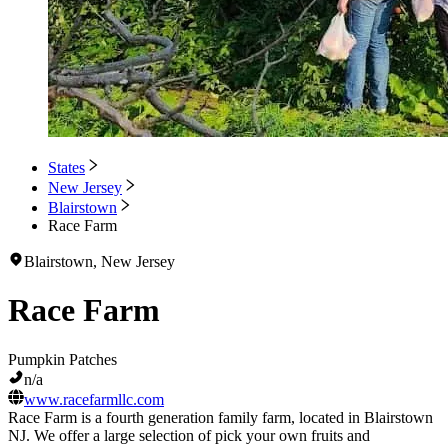
States
New Jersey
Blairstown
Race Farm
Blairstown, New Jersey
Race Farm
Pumpkin Patches
n/a
www.racefarmllc.com
Race Farm is a fourth generation family farm, located in Blairstown
NJ. We offer a large selection of pick your own fruits and