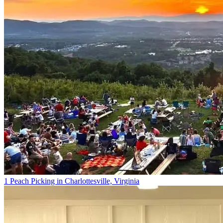
1 Peach Picking in Charlottesville, Virginia