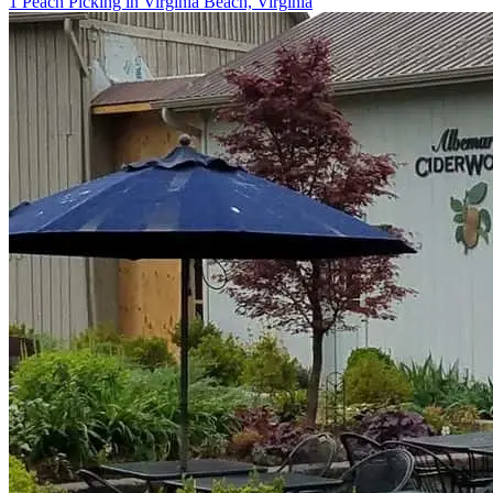
1 Peach Picking in Virginia Beach, Virginia