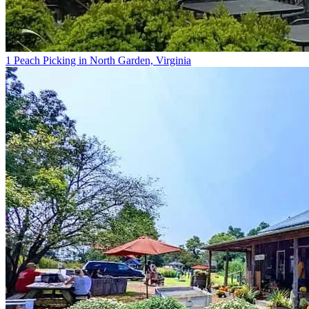
1 Peach Picking in North Garden, Virginia