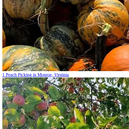
1 Peach Picking in Monroe, Virginia