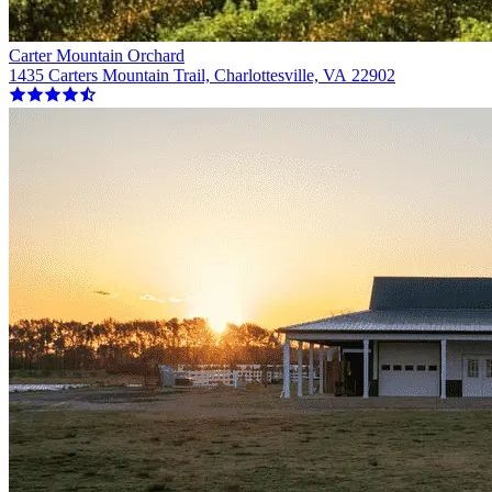
Carter Mountain Orchard
1435 Carters Mountain Trail, Charlottesville, VA 22902