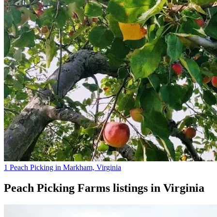
1 Peach Picking in Markham, Virginia
Peach Picking Farms
listings in
Virginia