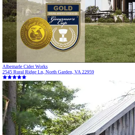
Albemarle Cider Works
2545 Rural Ridge Ln, North Garden, VA 22959