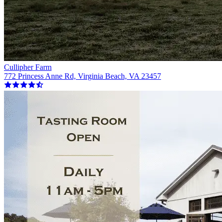
Cullipher Farm
772 Princess Anne Rd, Virginia Beach, VA 23457