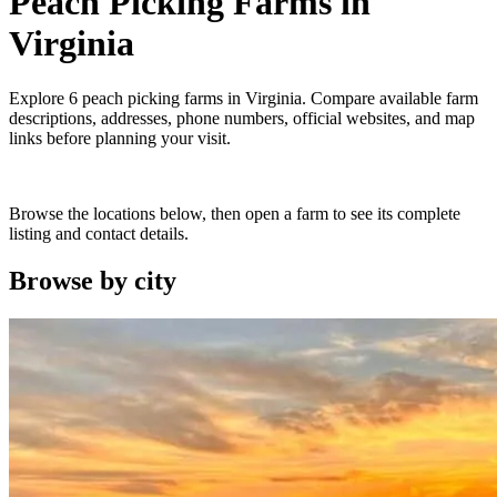
Peach Picking Farms
in
Virginia
Explore
6
peach picking farms
in
Virginia
. Compare available farm
descriptions, addresses, phone numbers, official websites, and map
links before planning your visit.
Browse the locations below, then open a farm to see its complete
listing and contact details.
Browse by
city