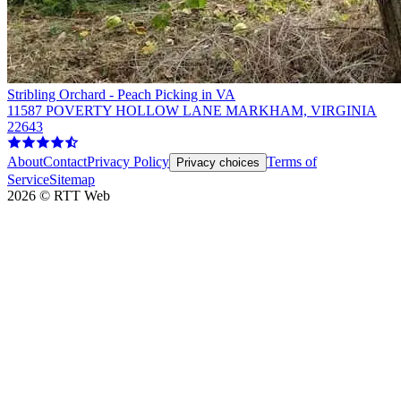
Stribling Orchard - Peach Picking in VA
11587 POVERTY HOLLOW LANE MARKHAM, VIRGINIA
22643
About
Contact
Privacy Policy
Terms of
Privacy choices
Service
Sitemap
2026
©
RTT Web