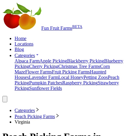
BETA
Fun Fruit Farms
Home
Locations
Blog
Categories
Alpaca Farm
Apple Picking
Blackberry Picking
Blueberry
Picking
Cherry Picking
Christmas Tree Farms
Corn
Maze
Flower Farms
Fruit Picking Farms
Haunted
Houses
Lavender Farm
Local Honey
Petting Zoos
Peach
Picking
Pumpkin Patches
Raspberry Picking
Strawberry
Picking
Sunflower Fields
Categories
Peach Picking Farms
Virginia