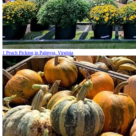
1 Peach Picking in Palmyra, Virginia