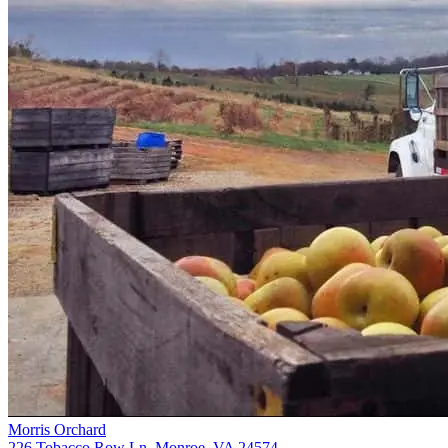
Morris Orchard
226 Tobacco Row Ln, Monroe, VA 24574