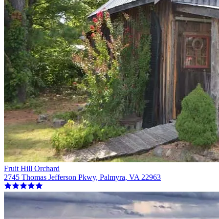
Fruit Hill Orchard
2745 Thomas Jefferson Pkwy, Palmyra, VA 22963