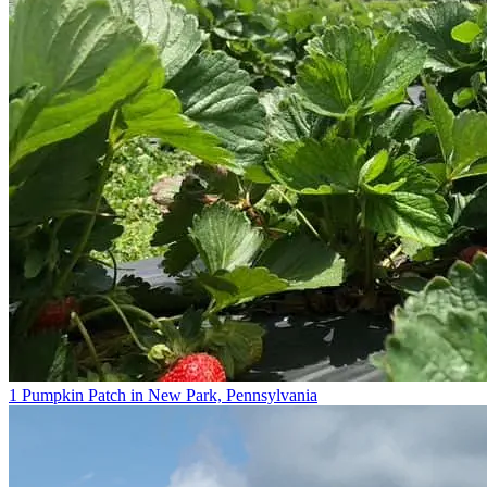
1 Pumpkin Patch in New Park, Pennsylvania