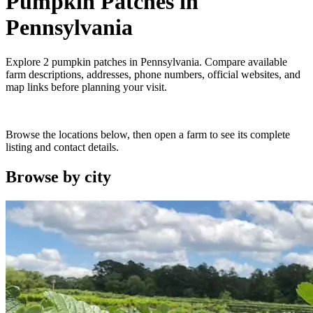
Pumpkin Patches
in
Pennsylvania
Explore
2
pumpkin patches
in
Pennsylvania
. Compare available
farm descriptions, addresses, phone numbers, official websites, and
map links before planning your visit.
Browse the locations below, then open a farm to see its complete
listing and contact details.
Browse by
city