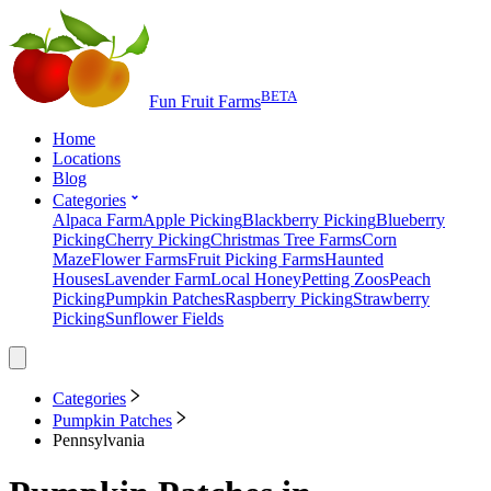
BETA
Fun Fruit Farms
Home
Locations
Blog
Categories
Alpaca Farm
Apple Picking
Blackberry Picking
Blueberry
Picking
Cherry Picking
Christmas Tree Farms
Corn
Maze
Flower Farms
Fruit Picking Farms
Haunted
Houses
Lavender Farm
Local Honey
Petting Zoos
Peach
Picking
Pumpkin Patches
Raspberry Picking
Strawberry
Picking
Sunflower Fields
Categories
Pumpkin Patches
Pennsylvania