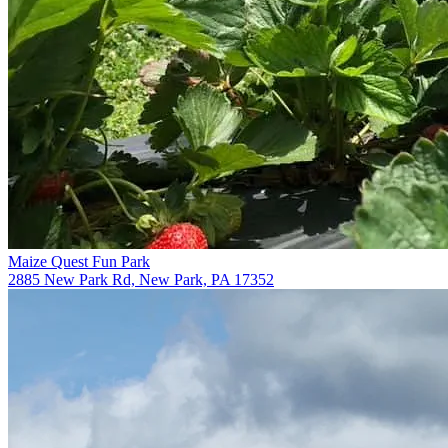
Maize Quest Fun Park
2885 New Park Rd, New Park, PA 17352