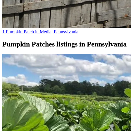
1 Pumpkin Patch in Media, Pennsylvania
Pumpkin Patches
listings in
Pennsylvania