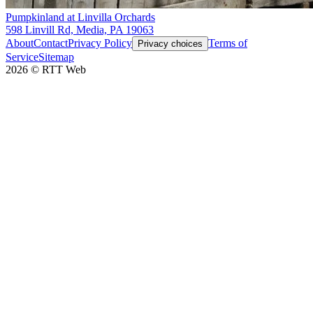
Pumpkinland at Linvilla Orchards
598 Linvill Rd, Media, PA 19063
About
Contact
Privacy Policy
Terms of
Privacy choices
Service
Sitemap
2026
©
RTT Web