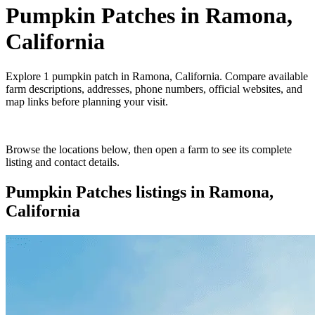
Pumpkin Patches
in
Ramona,
California
Explore
1
pumpkin patch
in
Ramona, California
. Compare available
farm descriptions, addresses, phone numbers, official websites, and
map links before planning your visit.
Browse the locations below, then open a farm to see its complete
listing and contact details.
Pumpkin Patches
listings in
Ramona,
California