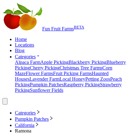
BETA
Fun Fruit Farms
Home
Locations
Blog
Categories
Alpaca Farm
Apple Picking
Blackberry Picking
Blueberry
Picking
Cherry Picking
Christmas Tree Farms
Corn
Maze
Flower Farms
Fruit Picking Farms
Haunted
Houses
Lavender Farm
Local Honey
Petting Zoos
Peach
Picking
Pumpkin Patches
Raspberry Picking
Strawberry
Picking
Sunflower Fields
Categories
Pumpkin Patches
California
Ramona