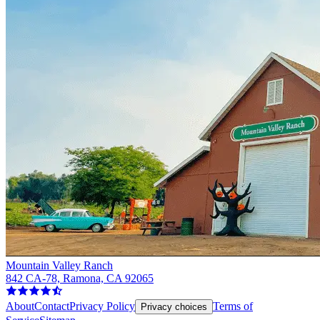
Mountain Valley Ranch
842 CA-78, Ramona, CA 92065
About
Contact
Privacy Policy
Terms of
Privacy choices