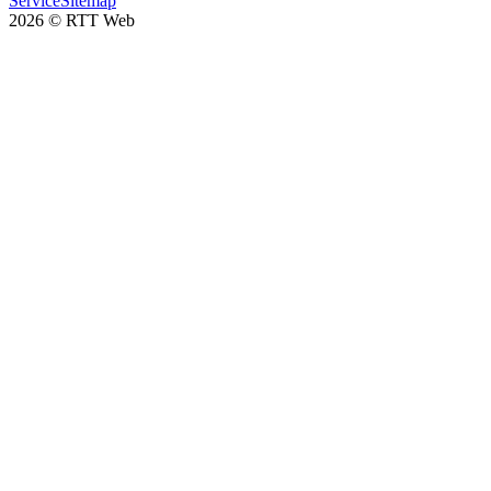
Service
Sitemap
2026
©
RTT Web