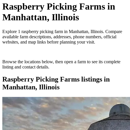
Raspberry Picking Farms
in
Manhattan, Illinois
Explore
1
raspberry picking farm
in
Manhattan, Illinois
. Compare
available farm descriptions, addresses, phone numbers, official
websites, and map links before planning your visit.
Browse the locations below, then open a farm to see its complete
listing and contact details.
Raspberry Picking Farms
listings in
Manhattan, Illinois