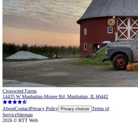
Crosswind Farms
14435 W Manhattan-Monee Rd, Manhattan, IL 60442
About
Contact
Privacy Policy
Terms of
Privacy choices
Service
Sitemap
2026
©
RTT Web