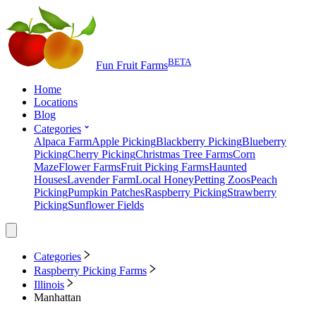
BETA
Fun Fruit Farms
Home
Locations
Blog
Categories
Alpaca Farm
Apple Picking
Blackberry Picking
Blueberry
Picking
Cherry Picking
Christmas Tree Farms
Corn
Maze
Flower Farms
Fruit Picking Farms
Haunted
Houses
Lavender Farm
Local Honey
Petting Zoos
Peach
Picking
Pumpkin Patches
Raspberry Picking
Strawberry
Picking
Sunflower Fields
Categories
Raspberry Picking Farms
Illinois
Manhattan