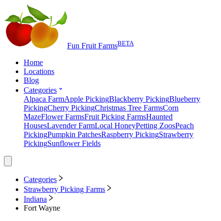
BETA
Fun Fruit Farms
Home
Locations
Blog
Categories
Alpaca Farm
Apple Picking
Blackberry Picking
Blueberry
Picking
Cherry Picking
Christmas Tree Farms
Corn
Maze
Flower Farms
Fruit Picking Farms
Haunted
Houses
Lavender Farm
Local Honey
Petting Zoos
Peach
Picking
Pumpkin Patches
Raspberry Picking
Strawberry
Picking
Sunflower Fields
Categories
Strawberry Picking Farms
Indiana
Fort Wayne