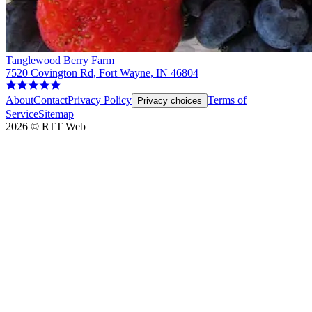
Tanglewood Berry Farm
7520 Covington Rd, Fort Wayne, IN 46804
About
Contact
Privacy Policy
Terms of
Privacy choices
Service
Sitemap
2026
©
RTT Web