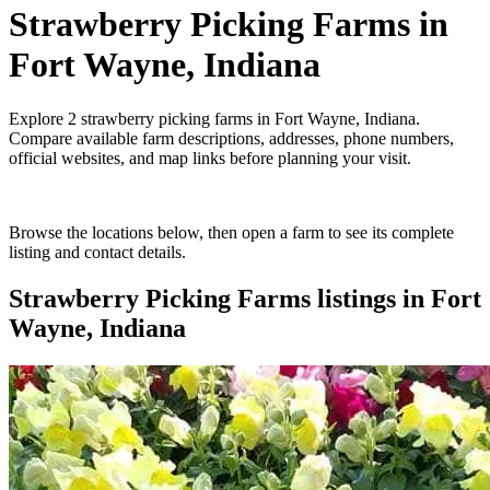
Strawberry Picking Farms
in
Fort Wayne, Indiana
Explore
2
strawberry picking farms
in
Fort Wayne, Indiana
.
Compare available farm descriptions, addresses, phone numbers,
official websites, and map links before planning your visit.
Browse the locations below, then open a farm to see its complete
listing and contact details.
Strawberry Picking Farms
listings in
Fort
Wayne, Indiana