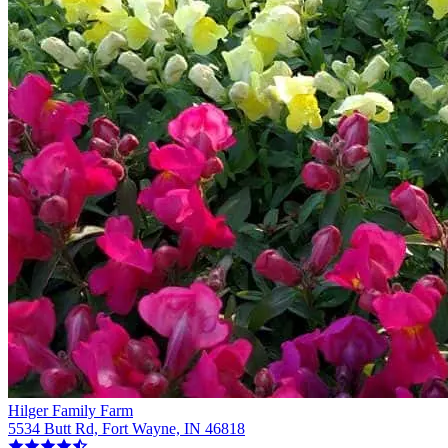
Hilger Family Farm
5534 Butt Rd, Fort Wayne, IN 46818