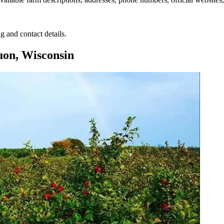
g and contact details.
on, Wisconsin