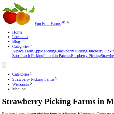
BETA
Fun Fruit Farms
Home
Locations
Blog
Categories
Alpaca Farm
Apple Picking
Blackberry Picking
Blueberry Picki
Zoos
Peach Picking
Pumpkin Patches
Raspberry Picking
Strawbe
Categories
Strawberry Picking Farms
Wisconsin
Mequon
Strawberry Picking Farms
in
M
Explore
1
strawberry picking farm
in
Mequon, Wisconsin
. Compare av