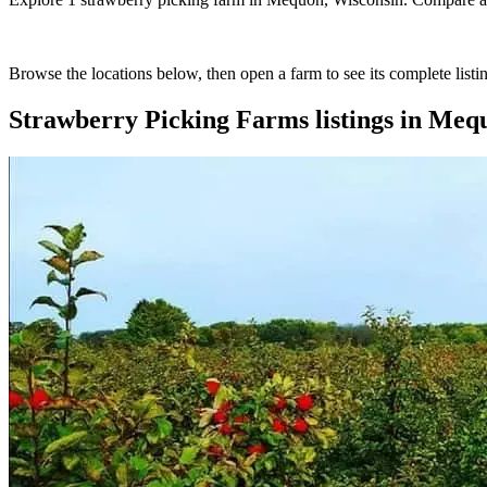
Browse the locations below, then open a farm to see its complete listin
Strawberry Picking Farms
listings in
Mequ