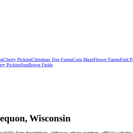
ng
Cherry Picking
Christmas Tree Farms
Corn Maze
Flower Farms
Fruit 
rry Picking
Sunflower Fields
equon, Wisconsin
ailable farm descriptions, addresses, phone numbers, official websites,