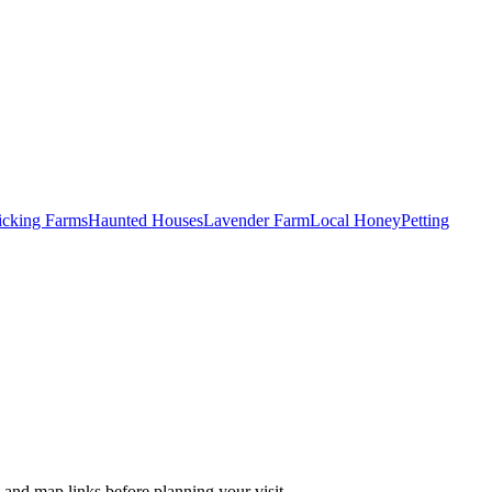
Picking Farms
Haunted Houses
Lavender Farm
Local Honey
Petting
 and map links before planning your visit.