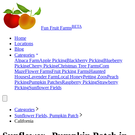
BETA
Fun Fruit Farms
Home
Locations
Blog
Categories
Alpaca Farm
Apple Picking
Blackberry Picking
Blueberry
Picking
Cherry Picking
Christmas Tree Farms
Corn
Maze
Flower Farms
Fruit Picking Farms
Haunted
Houses
Lavender Farm
Local Honey
Petting Zoos
Peach
Picking
Pumpkin Patches
Raspberry Picking
Strawberry
Picking
Sunflower Fields
Categories
Sunflower Fields, Pumpkin Patch
California