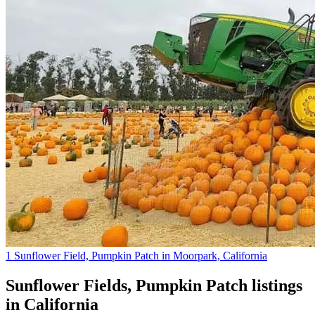
1 Sunflower Field, Pumpkin Patch in Moorpark, California
Sunflower Fields, Pumpkin Patch
listings
in
California