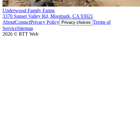
Underwood Family Farms
3370 Sunset Valley Rd, Moorpark, CA 93021
About
Contact
Privacy Policy
Terms of
Privacy choices
Service
Sitemap
2026
©
RTT Web