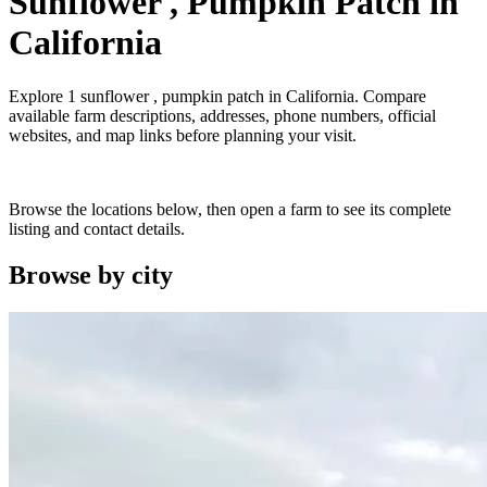
Sunflower , Pumpkin Patch
in
California
Explore
1
sunflower , pumpkin patch
in
California
. Compare
available farm descriptions, addresses, phone numbers, official
websites, and map links before planning your visit.
Browse the locations below, then open a farm to see its complete
listing and contact details.
Browse by
city