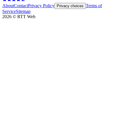
About
Contact
Privacy Policy
Terms of
Privacy choices
Service
Sitemap
2026
©
RTT Web