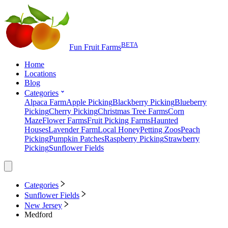
BETA
Fun Fruit Farms
Home
Locations
Blog
Categories
Alpaca Farm
Apple Picking
Blackberry Picking
Blueberry
Picking
Cherry Picking
Christmas Tree Farms
Corn
Maze
Flower Farms
Fruit Picking Farms
Haunted
Houses
Lavender Farm
Local Honey
Petting Zoos
Peach
Picking
Pumpkin Patches
Raspberry Picking
Strawberry
Picking
Sunflower Fields
Categories
Sunflower Fields
New Jersey
Medford