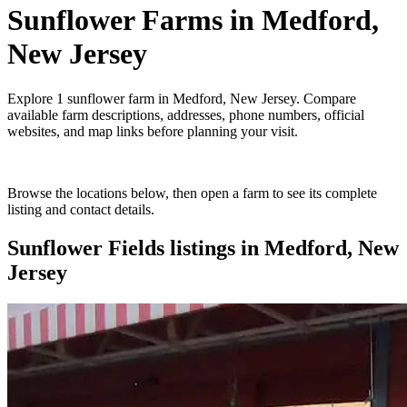
Sunflower Farms
in
Medford,
New Jersey
Explore
1
sunflower farm
in
Medford, New Jersey
. Compare
available farm descriptions, addresses, phone numbers, official
websites, and map links before planning your visit.
Browse the locations below, then open a farm to see its complete
listing and contact details.
Sunflower Fields
listings in
Medford, New
Jersey