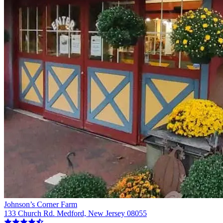
Johnson’s Corner Farm
133 Church Rd. Medford, New Jersey 08055