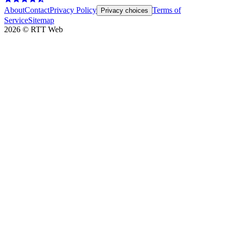
About
Contact
Privacy Policy
Terms of
Privacy choices
Service
Sitemap
2026
©
RTT Web