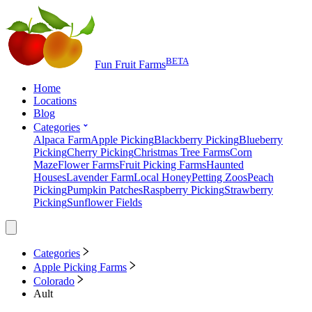
BETA
Fun Fruit Farms
Home
Locations
Blog
Categories
Alpaca Farm
Apple Picking
Blackberry Picking
Blueberry
Picking
Cherry Picking
Christmas Tree Farms
Corn
Maze
Flower Farms
Fruit Picking Farms
Haunted
Houses
Lavender Farm
Local Honey
Petting Zoos
Peach
Picking
Pumpkin Patches
Raspberry Picking
Strawberry
Picking
Sunflower Fields
Categories
Apple Picking Farms
Colorado
Ault