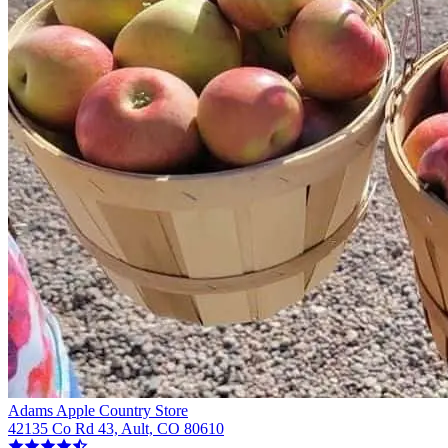
Adams Apple Country Store
42135 Co Rd 43, Ault, CO 80610