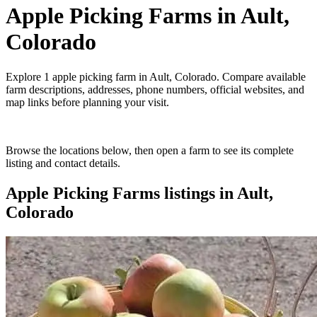
Apple Picking Farms
in
Ault,
Colorado
Explore
1
apple picking farm
in
Ault, Colorado
. Compare available
farm descriptions, addresses, phone numbers, official websites, and
map links before planning your visit.
Browse the locations below, then open a farm to see its complete
listing and contact details.
Apple Picking Farms
listings in
Ault,
Colorado