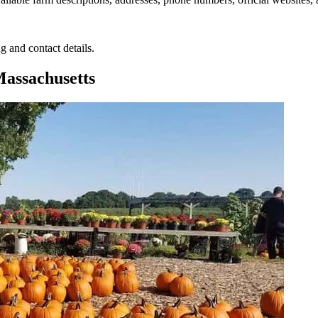
g and contact details.
assachusetts