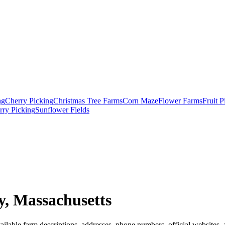
ng
Cherry Picking
Christmas Tree Farms
Corn Maze
Flower Farms
Fruit 
rry Picking
Sunflower Fields
, Massachusetts
ilable farm descriptions, addresses, phone numbers, official websites, 