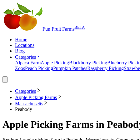
BETA
Fun Fruit Farms
Home
Locations
Blog
Categories
Alpaca Farm
Apple Picking
Blackberry Picking
Blueberry Picki
Zoos
Peach Picking
Pumpkin Patches
Raspberry Picking
Strawbe
Categories
Apple Picking Farms
Massachusetts
Peabody
Apple Picking Farms
in
Peabody
Explore
1
apple picking farm
in
Peabody, Massachusetts
. Compare ava