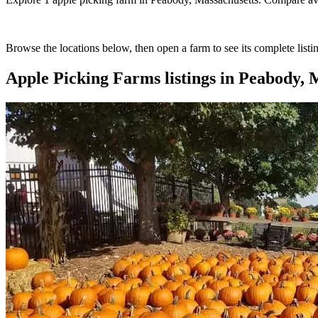
Browse the locations below, then open a farm to see its complete listin
Apple Picking Farms
listings in
Peabody, M