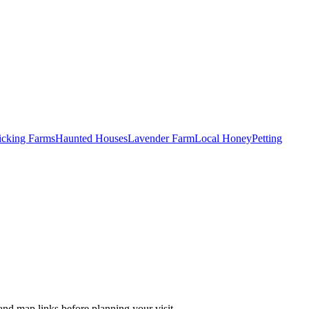
Picking Farms
Haunted Houses
Lavender Farm
Local Honey
Petting
and map links before planning your visit.