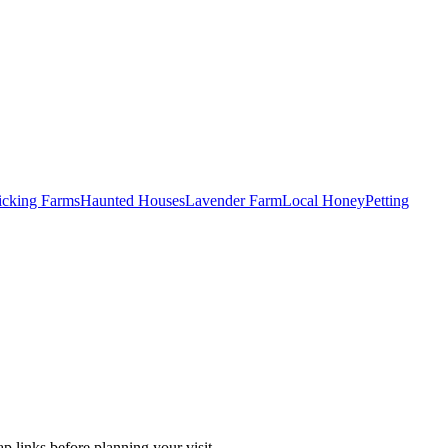
Picking Farms
Haunted Houses
Lavender Farm
Local Honey
Petting
p links before planning your visit.