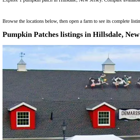
Browse the locations below, then open a farm to see its complete listin
Pumpkin Patches
listings in
Hillsdale, New