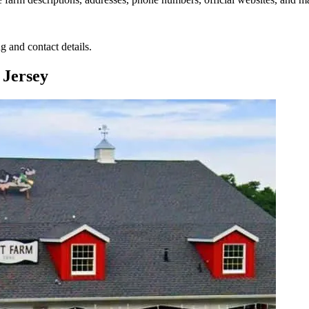
g and contact details.
 Jersey