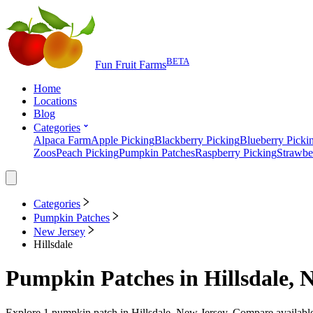
BETA
Fun Fruit Farms
Home
Locations
Blog
Categories
Alpaca Farm
Apple Picking
Blackberry Picking
Blueberry Picki
Zoos
Peach Picking
Pumpkin Patches
Raspberry Picking
Strawbe
Categories
Pumpkin Patches
New Jersey
Hillsdale
Pumpkin Patches
in
Hillsdale, 
Explore
1
pumpkin patch
in
Hillsdale, New Jersey
. Compare available