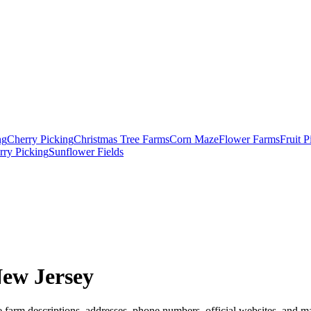
ng
Cherry Picking
Christmas Tree Farms
Corn Maze
Flower Farms
Fruit 
rry Picking
Sunflower Fields
New Jersey
 farm descriptions, addresses, phone numbers, official websites, and ma