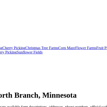
ng
Cherry Picking
Christmas Tree Farms
Corn Maze
Flower Farms
Fruit 
rry Picking
Sunflower Fields
orth Branch, Minnesota
are available farm descriptions, addresses, phone numbers, official web