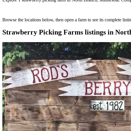
Browse the locations below, then open a farm to see its complete listin
Strawberry Picking Farms
listings in
Nort