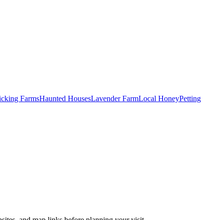
Picking Farms
Haunted Houses
Lavender Farm
Local Honey
Petting
sites, and map links before planning your visit.