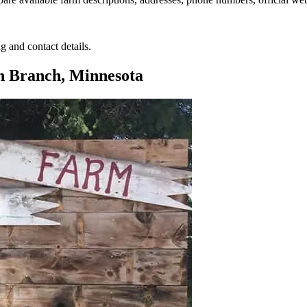
g and contact details.
h Branch, Minnesota