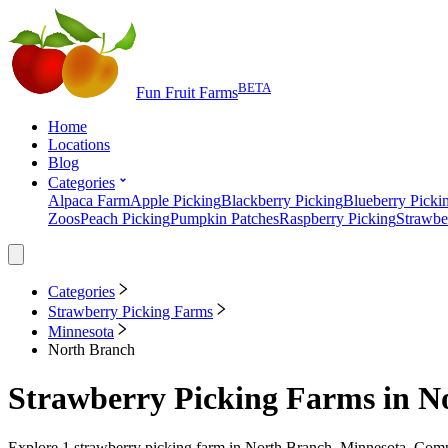
BETA
Fun Fruit Farms
Home
Locations
Blog
Categories
Alpaca Farm
Apple Picking
Blackberry Picking
Blueberry Picki
Zoos
Peach Picking
Pumpkin Patches
Raspberry Picking
Strawbe
Categories
Strawberry Picking Farms
Minnesota
North Branch
Strawberry Picking Farms
in
N
Explore
1
strawberry picking farm
in
North Branch, Minnesota
. Comp