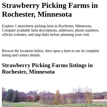
Strawberry Picking Farms
in
Rochester, Minnesota
Explore
1
strawberry picking farm
in
Rochester, Minnesota
.
Compare available farm descriptions, addresses, phone numbers,
official websites, and map links before planning your visit.
Browse the locations below, then open a farm to see its complete
listing and contact details.
Strawberry Picking Farms
listings in
Rochester, Minnesota