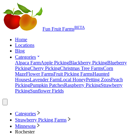
BETA
Fun Fruit Farms
Home
Locations
Blog
Categories
Alpaca Farm
Apple Picking
Blackberry Picking
Blueberry
Picking
Cherry Picking
Christmas Tree Farms
Corn
Maze
Flower Farms
Fruit Picking Farms
Haunted
Houses
Lavender Farm
Local Honey
Petting Zoos
Peach
Picking
Pumpkin Patches
Raspberry Picking
Strawberry
Picking
Sunflower Fields
Categories
Strawberry Picking Farms
Minnesota
Rochester