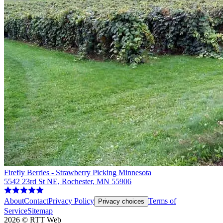
Firefly Berries - Strawberry Picking Minnesota
5542 23rd St NE, Rochester, MN 55906
About
Contact
Privacy Policy
Terms of
Privacy choices
Service
Sitemap
2026
©
RTT Web