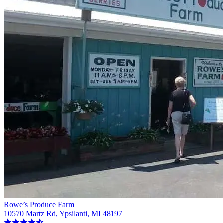
Rowe’s Produce Farm
10570 Martz Rd, Ypsilanti, MI 48197