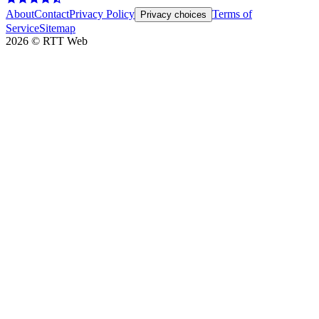
About
Contact
Privacy Policy
Terms of
Privacy choices
Service
Sitemap
2026
©
RTT Web