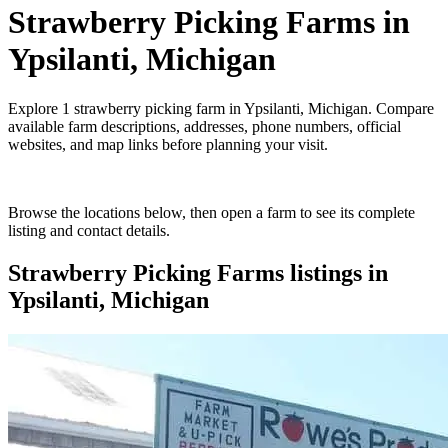
Strawberry Picking Farms
in
Ypsilanti, Michigan
Explore
1
strawberry picking farm
in
Ypsilanti, Michigan
. Compare
available farm descriptions, addresses, phone numbers, official
websites, and map links before planning your visit.
Browse the locations below, then open a farm to see its complete
listing and contact details.
Strawberry Picking Farms
listings in
Ypsilanti, Michigan