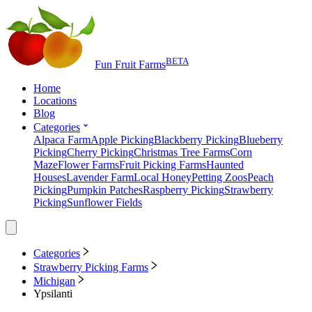
BETA
Fun Fruit Farms
Home
Locations
Blog
Categories
Alpaca Farm
Apple Picking
Blackberry Picking
Blueberry
Picking
Cherry Picking
Christmas Tree Farms
Corn
Maze
Flower Farms
Fruit Picking Farms
Haunted
Houses
Lavender Farm
Local Honey
Petting Zoos
Peach
Picking
Pumpkin Patches
Raspberry Picking
Strawberry
Picking
Sunflower Fields
Categories
Strawberry Picking Farms
Michigan
Ypsilanti