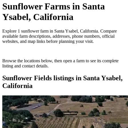
Sunflower Farms
in
Santa
Ysabel, California
Explore
1
sunflower farm
in
Santa Ysabel, California
. Compare
available farm descriptions, addresses, phone numbers, official
websites, and map links before planning your visit.
Browse the locations below, then open a farm to see its complete
listing and contact details.
Sunflower Fields
listings in
Santa Ysabel,
California