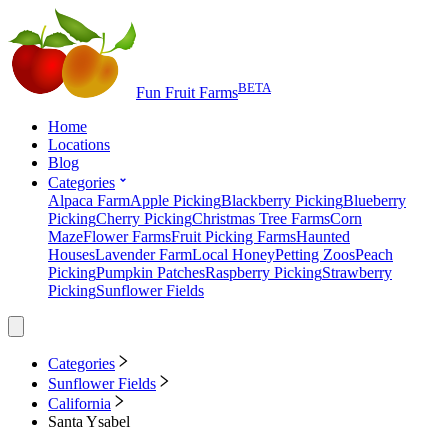
BETA
Fun Fruit Farms
Home
Locations
Blog
Categories
Alpaca Farm
Apple Picking
Blackberry Picking
Blueberry
Picking
Cherry Picking
Christmas Tree Farms
Corn
Maze
Flower Farms
Fruit Picking Farms
Haunted
Houses
Lavender Farm
Local Honey
Petting Zoos
Peach
Picking
Pumpkin Patches
Raspberry Picking
Strawberry
Picking
Sunflower Fields
Categories
Sunflower Fields
California
Santa Ysabel