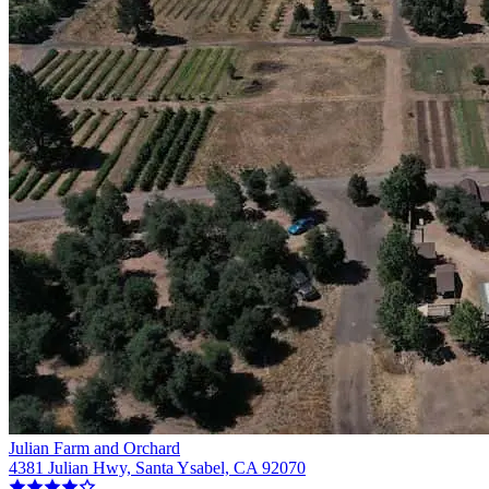
Julian Farm and Orchard
4381 Julian Hwy, Santa Ysabel, CA 92070