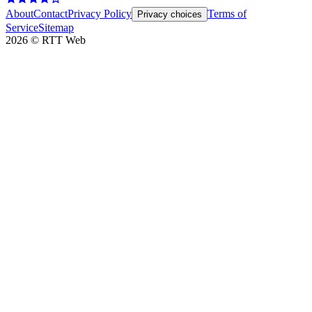
About
Contact
Privacy Policy
Terms of
Privacy choices
Service
Sitemap
2026
©
RTT Web