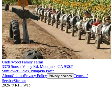
Underwood Family Farms
3370 Sunset Valley Rd, Moorpark, CA 93021
Sunflower Fields, Pumpkin Patch
About
Contact
Privacy Policy
Terms of
Privacy choices
Service
Sitemap
2026
©
RTT Web