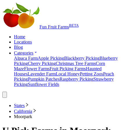
BETA
Fun Fruit Farms
Home
Locations
Blog
Categories
Alpaca Farm
Apple Picking
Blackberry Picking
Blueberry
Picking
Cherry Picking
Christmas Tree Farms
Corn
Maze
Flower Farms
Fruit Picking Farms
Haunted
Houses
Lavender Farm
Local Honey
Petting Zoos
Peach
Picking
Pumpkin Patches
Raspberry Picking
Strawberry
Picking
Sunflower Fields
States
California
Moorpark