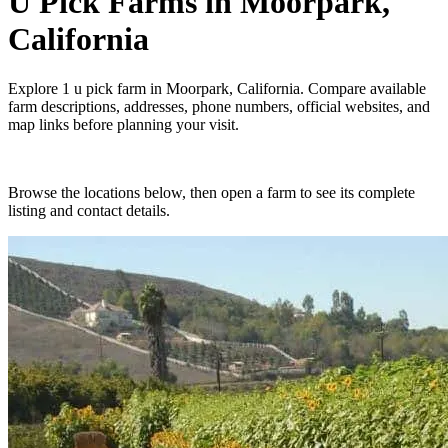
U Pick Farms
in
Moorpark,
California
Explore
1
u pick farm
in
Moorpark, California
. Compare available
farm descriptions, addresses, phone numbers, official websites, and
map links before planning your visit.
Browse the locations below, then open a farm to see its complete
listing and contact details.