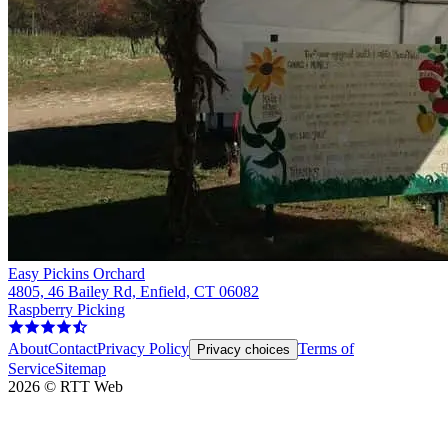
Easy Pickins Orchard
4805, 46 Bailey Rd, Enfield, CT 06082
Raspberry Picking
About
Contact
Privacy Policy
Terms of
Privacy choices
Service
Sitemap
2026
©
RTT Web