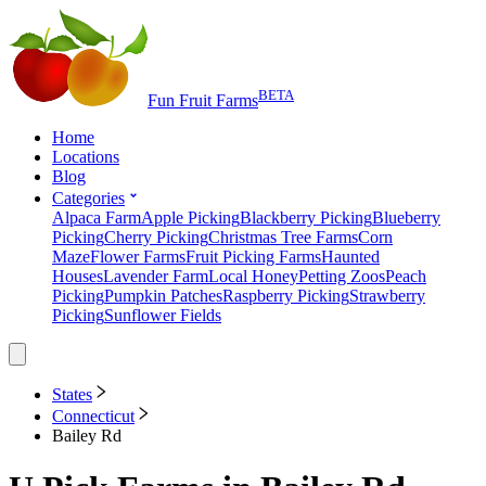
BETA
Fun Fruit Farms
Home
Locations
Blog
Categories
Alpaca Farm
Apple Picking
Blackberry Picking
Blueberry
Picking
Cherry Picking
Christmas Tree Farms
Corn
Maze
Flower Farms
Fruit Picking Farms
Haunted
Houses
Lavender Farm
Local Honey
Petting Zoos
Peach
Picking
Pumpkin Patches
Raspberry Picking
Strawberry
Picking
Sunflower Fields
States
Connecticut
Bailey Rd