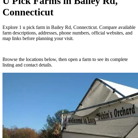
U Pick Farms
in
Bailey Rd,
Connecticut
Explore
1
u pick farm
in
Bailey Rd, Connecticut
. Compare available
farm descriptions, addresses, phone numbers, official websites, and
map links before planning your visit.
Browse the locations below, then open a farm to see its complete
listing and contact details.