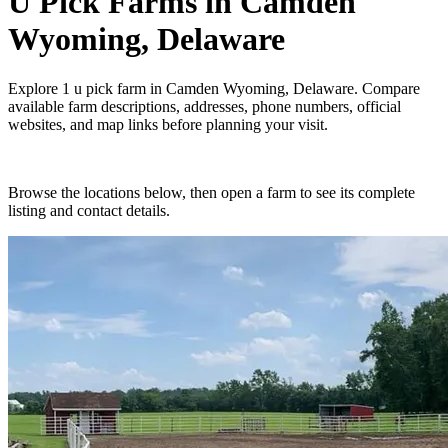
U Pick Farms
in
Camden
Wyoming, Delaware
Explore
1
u pick farm
in
Camden Wyoming, Delaware
. Compare
available farm descriptions, addresses, phone numbers, official
websites, and map links before planning your visit.
Browse the locations below, then open a farm to see its complete
listing and contact details.