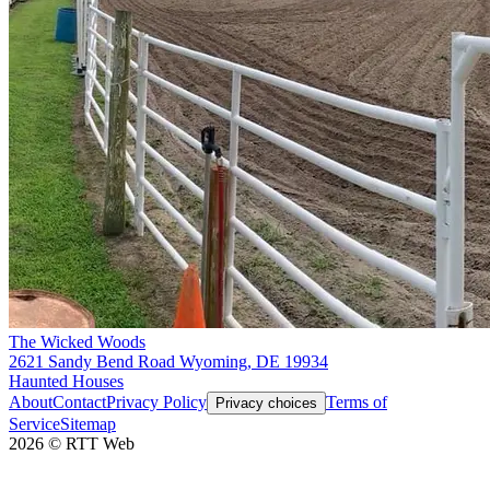
The Wicked Woods
2621 Sandy Bend Road Wyoming, DE 19934
Haunted Houses
About
Contact
Privacy Policy
Terms of
Privacy choices
Service
Sitemap
2026
©
RTT Web