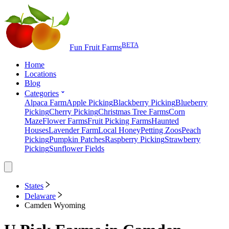
BETA
Fun Fruit Farms
Home
Locations
Blog
Categories
Alpaca Farm
Apple Picking
Blackberry Picking
Blueberry
Picking
Cherry Picking
Christmas Tree Farms
Corn
Maze
Flower Farms
Fruit Picking Farms
Haunted
Houses
Lavender Farm
Local Honey
Petting Zoos
Peach
Picking
Pumpkin Patches
Raspberry Picking
Strawberry
Picking
Sunflower Fields
States
Delaware
Camden Wyoming