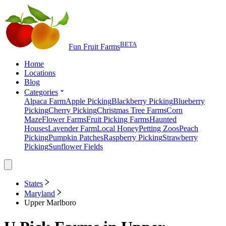
BETA
Fun Fruit Farms
Home
Locations
Blog
Categories
Alpaca Farm
Apple Picking
Blackberry Picking
Blueberry
Picking
Cherry Picking
Christmas Tree Farms
Corn
Maze
Flower Farms
Fruit Picking Farms
Haunted
Houses
Lavender Farm
Local Honey
Petting Zoos
Peach
Picking
Pumpkin Patches
Raspberry Picking
Strawberry
Picking
Sunflower Fields
States
Maryland
Upper Marlboro