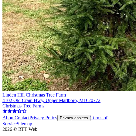
Linden Hill Christmas Tree Farm
4102 Old Crain Hwy, Upper Marlboro, MD 20772
Christmas Tree Farms
About
Contact
Privacy Policy
Terms of
Privacy choices
Service
Sitemap
2026
©
RTT Web