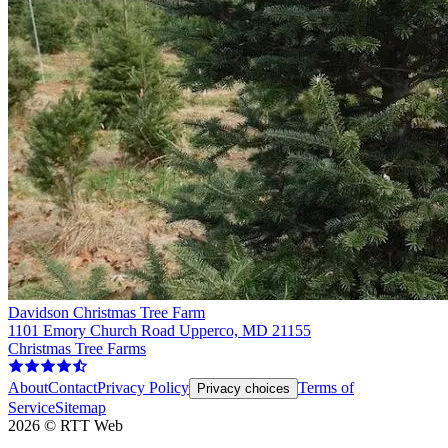
Davidson Christmas Tree Farm
1101 Emory Church Road Upperco, MD 21155
Christmas Tree Farms
About
Contact
Privacy Policy
Terms of
Privacy choices
Service
Sitemap
2026
©
RTT Web