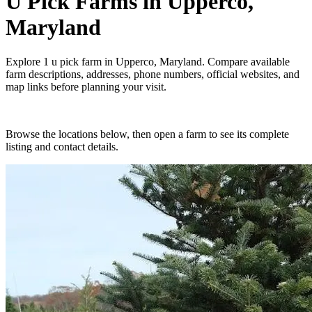
U Pick Farms
in
Upperco,
Maryland
Explore
1
u pick farm
in
Upperco, Maryland
. Compare available
farm descriptions, addresses, phone numbers, official websites, and
map links before planning your visit.
Browse the locations below, then open a farm to see its complete
listing and contact details.