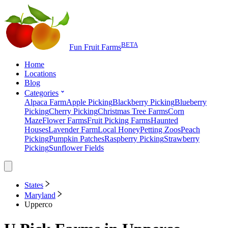
BETA
Fun Fruit Farms
Home
Locations
Blog
Categories
Alpaca Farm
Apple Picking
Blackberry Picking
Blueberry
Picking
Cherry Picking
Christmas Tree Farms
Corn
Maze
Flower Farms
Fruit Picking Farms
Haunted
Houses
Lavender Farm
Local Honey
Petting Zoos
Peach
Picking
Pumpkin Patches
Raspberry Picking
Strawberry
Picking
Sunflower Fields
States
Maryland
Upperco