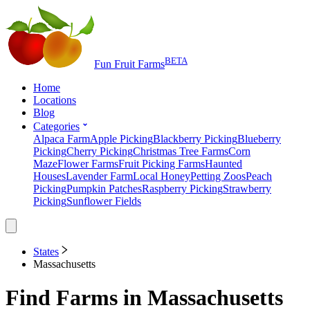
BETA
Fun Fruit Farms
Home
Locations
Blog
Categories
Alpaca Farm
Apple Picking
Blackberry Picking
Blueberry
Picking
Cherry Picking
Christmas Tree Farms
Corn
Maze
Flower Farms
Fruit Picking Farms
Haunted
Houses
Lavender Farm
Local Honey
Petting Zoos
Peach
Picking
Pumpkin Patches
Raspberry Picking
Strawberry
Picking
Sunflower Fields
States
Massachusetts
Find Farms in
Massachusetts