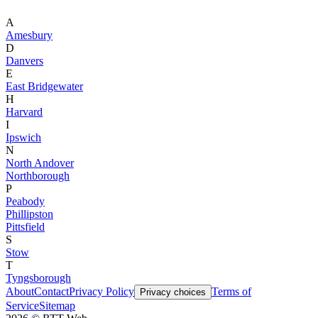
A
Amesbury
D
Danvers
E
East Bridgewater
H
Harvard
I
Ipswich
N
North Andover
Northborough
P
Peabody
Phillipston
Pittsfield
S
Stow
T
Tyngsborough
About
Contact
Privacy Policy
Terms of
Privacy choices
Service
Sitemap