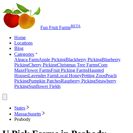
BETA
Fun Fruit Farms
Home
Locations
Blog
Categories
Alpaca Farm
Apple Picking
Blackberry Picking
Blueberry
Picking
Cherry Picking
Christmas Tree Farms
Corn
Maze
Flower Farms
Fruit Picking Farms
Haunted
Houses
Lavender Farm
Local Honey
Petting Zoos
Peach
Picking
Pumpkin Patches
Raspberry Picking
Strawberry
Picking
Sunflower Fields
States
Massachusetts
Peabody