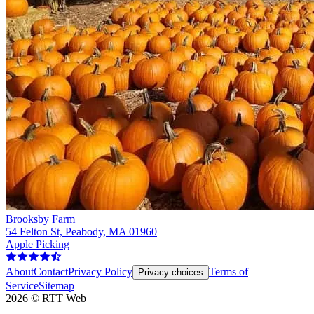
Brooksby Farm
54 Felton St, Peabody, MA 01960
Apple Picking
About
Contact
Privacy Policy
Terms of
Privacy choices
Service
Sitemap
2026
©
RTT Web