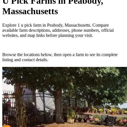
U Pick Farms
in
Peabody,
Massachusetts
Explore
1
u pick farm
in
Peabody, Massachusetts
. Compare
available farm descriptions, addresses, phone numbers, official
websites, and map links before planning your visit.
Browse the locations below, then open a farm to see its complete
listing and contact details.