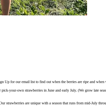
gn Up for our email list to find out when the berries are ripe and when 
pick-your-own strawberries in June and early July. (We grow late season
. Our strawberries are unique with a season that runs from mid-July thr