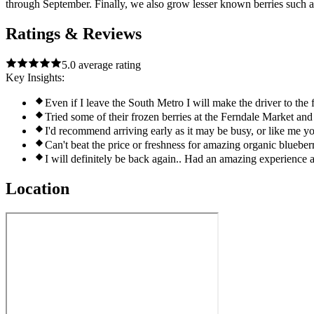
through September. Finally, we also grow lesser known berries such as
Ratings & Reviews
5.0
average rating
Key Insights:
Even if I leave the South Metro I will make the driver to the 
Tried some of their frozen berries at the Ferndale Market and 
I'd recommend arriving early as it may be busy, or like me 
Can't beat the price or freshness for amazing organic blueberr
I will definitely be back again.. Had an amazing experience a
Location