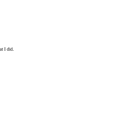
t I did.