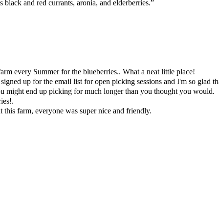
 black and red currants, aronia, and elderberries.”
farm every Summer for the blueberries.. What a neat little place!
signed up for the email list for open picking sessions and I'm so glad tha
you might end up picking for much longer than you thought you would.
ies!.
t this farm, everyone was super nice and friendly.