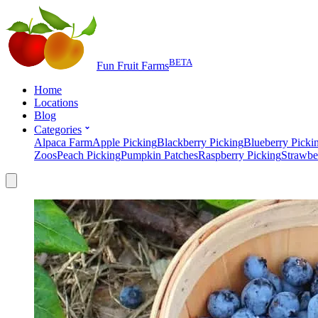
BETA
Fun Fruit Farms
Home
Locations
Blog
Categories
Alpaca Farm
Apple Picking
Blackberry Picking
Blueberry Picki
Zoos
Peach Picking
Pumpkin Patches
Raspberry Picking
Strawbe