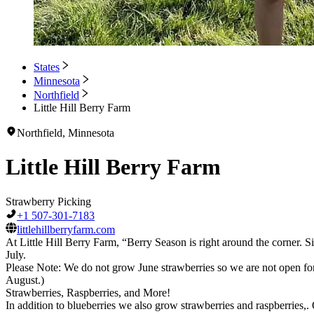
States
Minnesota
Northfield
Little Hill Berry Farm
Northfield, Minnesota
Little Hill Berry Farm
Strawberry Picking
+1 507-301-7183
littlehillberryfarm.com
At Little Hill Berry Farm, “Berry Season is right around the corner. Si
July.
Please Note: We do not grow June strawberries so we are not open for 
August.)
Strawberries, Raspberries, and More!
In addition to blueberries we also grow strawberries and raspberries,