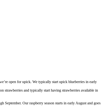
we’re open for upick. We typically start upick blueberries in early
 strawberries and typically start having strawberries available in
ough September. Our raspberry season starts in early August and goes