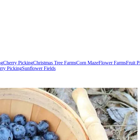
ng
Cherry Picking
Christmas Tree Farms
Corn Maze
Flower Farms
Fruit 
rry Picking
Sunflower Fields