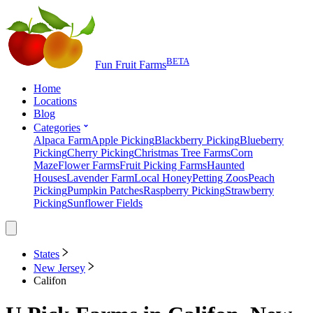
BETA
Fun Fruit Farms
Home
Locations
Blog
Categories
Alpaca Farm
Apple Picking
Blackberry Picking
Blueberry
Picking
Cherry Picking
Christmas Tree Farms
Corn
Maze
Flower Farms
Fruit Picking Farms
Haunted
Houses
Lavender Farm
Local Honey
Petting Zoos
Peach
Picking
Pumpkin Patches
Raspberry Picking
Strawberry
Picking
Sunflower Fields
States
New Jersey
Califon