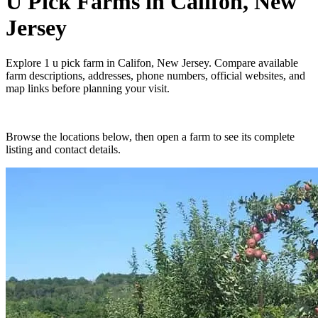
U Pick Farms
in
Califon, New
Jersey
Explore
1
u pick farm
in
Califon, New Jersey
. Compare available
farm descriptions, addresses, phone numbers, official websites, and
map links before planning your visit.
Browse the locations below, then open a farm to see its complete
listing and contact details.