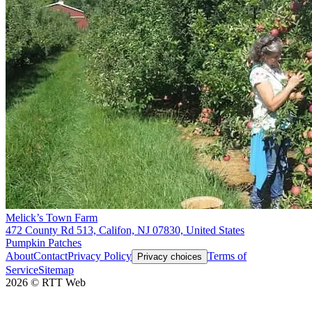
Melick’s Town Farm
472 County Rd 513, Califon, NJ 07830, United States
Pumpkin Patches
About
Contact
Privacy Policy
Terms of
Privacy choices
Service
Sitemap
2026
©
RTT Web