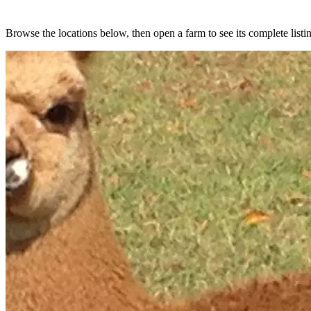
Browse the locations below, then open a farm to see its complete listin