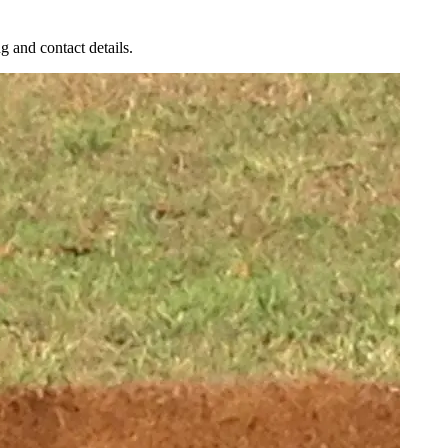
g and contact details.