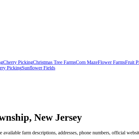
ng
Cherry Picking
Christmas Tree Farms
Corn Maze
Flower Farms
Fruit 
rry Picking
Sunflower Fields
wnship, New Jersey
 available farm descriptions, addresses, phone numbers, official websit