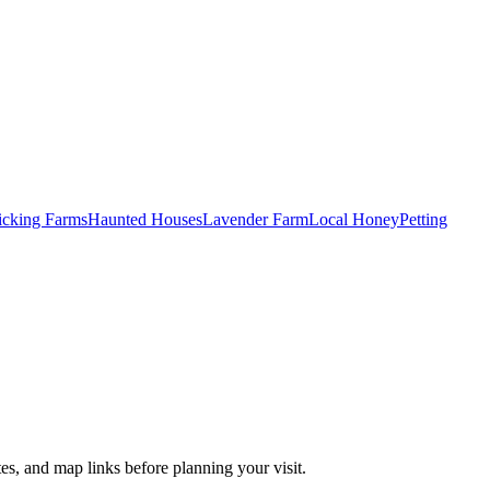
Picking Farms
Haunted Houses
Lavender Farm
Local Honey
Petting
es, and map links before planning your visit.