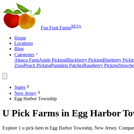
BETA
Fun Fruit Farms
Home
Locations
Blog
Categories
Alpaca Farm
Apple Picking
Blackberry Picking
Blueberry Picki
Zoos
Peach Picking
Pumpkin Patches
Raspberry Picking
Strawbe
States
New Jersey
Egg Harbor Township
U Pick Farms
in
Egg Harbor To
Explore
1
u pick farm
in
Egg Harbor Township, New Jersey
. Compare