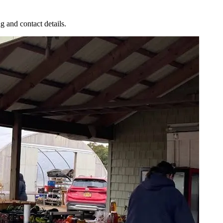
g and contact details.