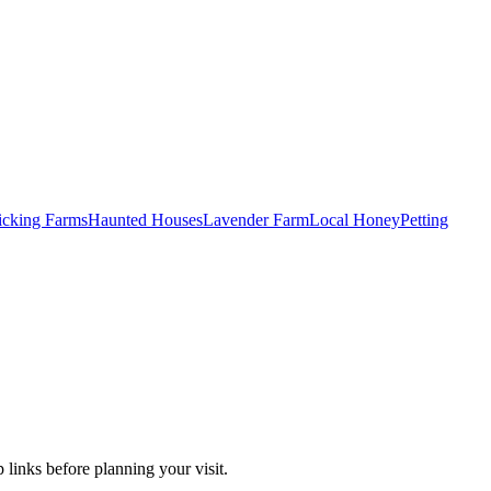
Picking Farms
Haunted Houses
Lavender Farm
Local Honey
Petting
 links before planning your visit.