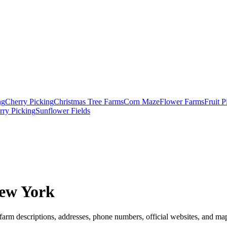
ng
Cherry Picking
Christmas Tree Farms
Corn Maze
Flower Farms
Fruit 
rry Picking
Sunflower Fields
ew York
farm descriptions, addresses, phone numbers, official websites, and map