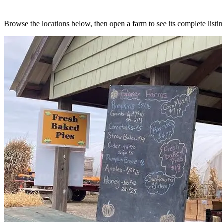
Browse the locations below, then open a farm to see its complete listin