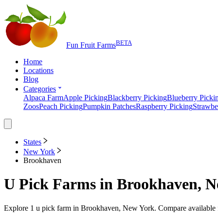
BETA
Fun Fruit Farms
Home
Locations
Blog
Categories
Alpaca Farm
Apple Picking
Blackberry Picking
Blueberry Picki
Zoos
Peach Picking
Pumpkin Patches
Raspberry Picking
Strawbe
States
New York
Brookhaven
U Pick Farms
in
Brookhaven, N
Explore
1
u pick farm
in
Brookhaven, New York
. Compare available 