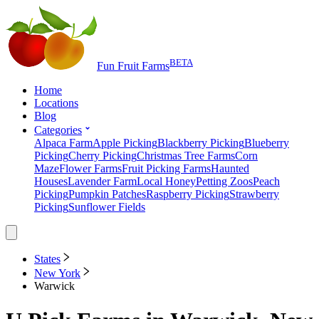
BETA
Fun Fruit Farms
Home
Locations
Blog
Categories
Alpaca Farm
Apple Picking
Blackberry Picking
Blueberry
Picking
Cherry Picking
Christmas Tree Farms
Corn
Maze
Flower Farms
Fruit Picking Farms
Haunted
Houses
Lavender Farm
Local Honey
Petting Zoos
Peach
Picking
Pumpkin Patches
Raspberry Picking
Strawberry
Picking
Sunflower Fields
States
New York
Warwick