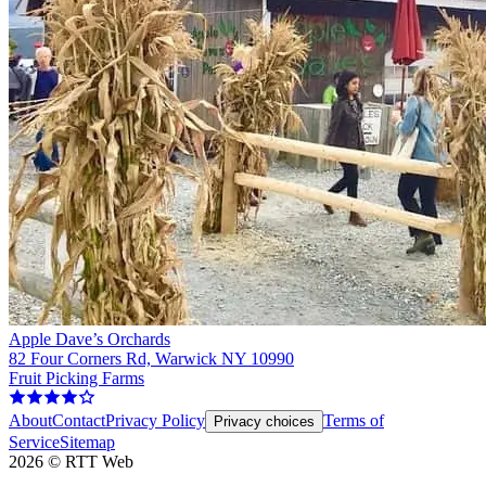
Apple Dave’s Orchards
82 Four Corners Rd, Warwick NY 10990
Fruit Picking Farms
About
Contact
Privacy Policy
Terms of
Privacy choices
Service
Sitemap
2026
©
RTT Web