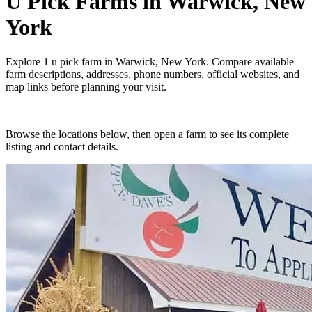
U Pick Farms
in
Warwick, New
York
Explore
1
u pick farm
in
Warwick, New York
. Compare available
farm descriptions, addresses, phone numbers, official websites, and
map links before planning your visit.
Browse the locations below, then open a farm to see its complete
listing and contact details.